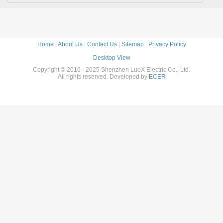
Home
|
About Us
|
Contact Us
|
Sitemap
|
Privacy Policy
Desktop View
Copyright © 2016 - 2025 Shenzhen LuoX Electric Co., Ltd.
All rights reserved. Developed by
ECER