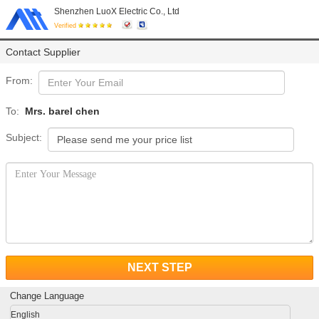
Shenzhen LuoX Electric Co., Ltd
Verified
Contact Supplier
From:
To:
Mrs. barel chen
Subject:
NEXT STEP
Change Language
English