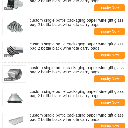
bag 2 bottle black wine tote carry bags
Inquiry Now
custom single bottle packaging paper wine gift glass
bag 2 bottle black wine tote carry bags
Inquiry Now
custom single bottle packaging paper wine gift glass
bag 2 bottle black wine tote carry bags
Inquiry Now
custom single bottle packaging paper wine gift glass
bag 2 bottle black wine tote carry bags
Inquiry Now
custom single bottle packaging paper wine gift glass
bag 2 bottle black wine tote carry bags
Inquiry Now
custom single bottle packaging paper wine gift glass
bag 2 bottle black wine tote carry bags
Inquiry Now