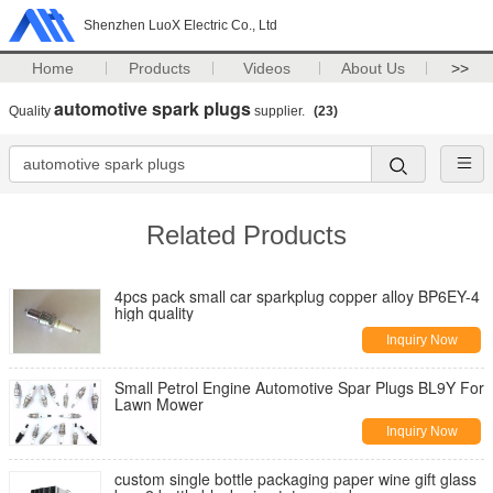
Shenzhen LuoX Electric Co., Ltd
Home
Products
Videos
About Us
>>
automotive spark plugs
Quality
supplier.
(23)
Related Products
4pcs pack small car sparkplug copper alloy BP6EY-4
high quality
Inquiry Now
Small Petrol Engine Automotive Spar Plugs BL9Y For
Lawn Mower
Inquiry Now
custom single bottle packaging paper wine gift glass