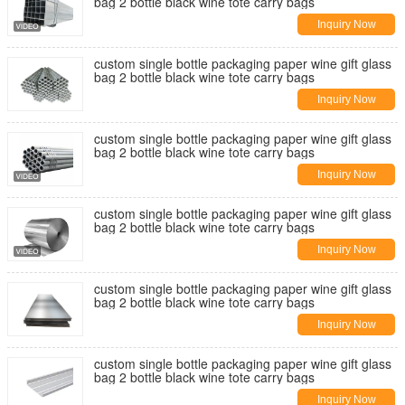
bag 2 bottle black wine tote carry bags
Inquiry Now
custom single bottle packaging paper wine gift glass
bag 2 bottle black wine tote carry bags
Inquiry Now
custom single bottle packaging paper wine gift glass
bag 2 bottle black wine tote carry bags
Inquiry Now
custom single bottle packaging paper wine gift glass
bag 2 bottle black wine tote carry bags
Inquiry Now
custom single bottle packaging paper wine gift glass
bag 2 bottle black wine tote carry bags
Inquiry Now
custom single bottle packaging paper wine gift glass
bag 2 bottle black wine tote carry bags
Inquiry Now