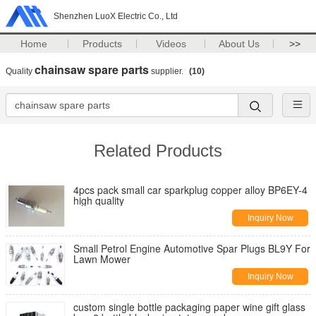
Shenzhen LuoX Electric Co., Ltd
Home
Products
Videos
About Us
>>
chainsaw spare parts
Quality
supplier.
(10)
Related Products
4pcs pack small car sparkplug copper alloy BP6EY-4
high quality
Inquiry Now
Small Petrol Engine Automotive Spar Plugs BL9Y For
Lawn Mower
Inquiry Now
custom single bottle packaging paper wine gift glass