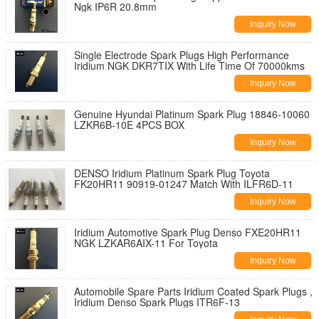
Ngk IP6R 20.8mm
Inquiry Now
Single Electrode Spark Plugs High Performance
Iridium NGK DKR7TIX With Life Time Of 70000kms
Inquiry Now
Genuine Hyundai Platinum Spark Plug 18846-10060
LZKR6B-10E 4PCS BOX
Inquiry Now
DENSO Iridium Platinum Spark Plug Toyota
FK20HR11 90919-01247 Match With ILFR6D-11
Inquiry Now
Iridium Automotive Spark Plug Denso FXE20HR11
NGK LZKAR6AIX-11 For Toyota
Inquiry Now
Automobile Spare Parts Iridium Coated Spark Plugs ,
Iridium Denso Spark Plugs ITR6F-13