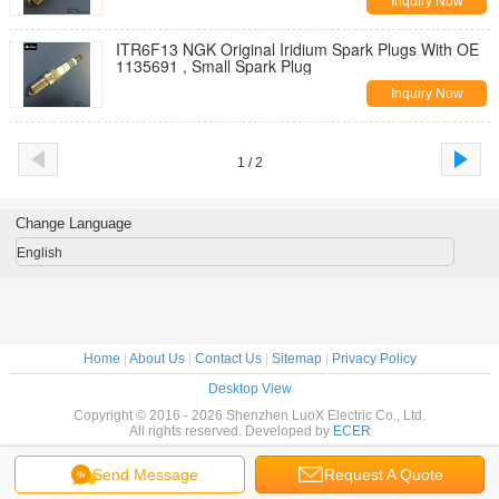
Inquiry Now
ITR6F13 NGK Original Iridium Spark Plugs With OE
1135691 , Small Spark Plug
Inquiry Now
1 / 2
Change Language
English
Home
|
About Us
|
Contact Us
|
Sitemap
|
Privacy Policy
Desktop View
Copyright © 2016 - 2026 Shenzhen LuoX Electric Co., Ltd.
All rights reserved. Developed by
ECER
Send Message
Request A Quote