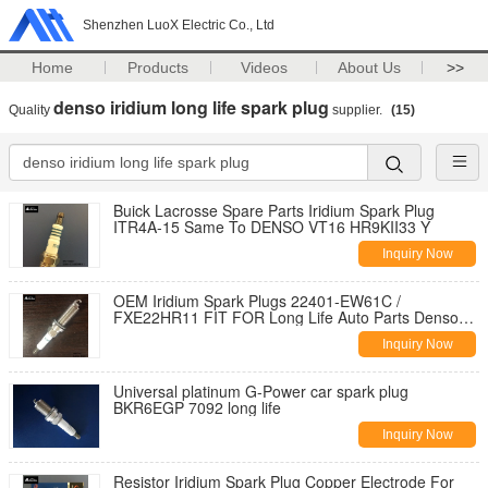
Shenzhen LuoX Electric Co., Ltd
Home
Products
Videos
About Us
>>
denso iridium long life spark plug
Quality
supplier.
(15)
Buick Lacrosse Spare Parts Iridium Spark Plug
ITR4A-15 Same To DENSO VT16 HR9KII33 Y
Inquiry Now
OEM Iridium Spark Plugs 22401-EW61C /
FXE22HR11 FIT FOR Long Life Auto Parts Denso
Double
Inquiry Now
Universal platinum G-Power car spark plug
BKR6EGP 7092 long life
Inquiry Now
Resistor Iridium Spark Plug Copper Electrode For