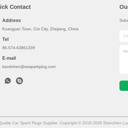
ick Contact
Ou
Address
Subs
Kuangyan Town, Cixi City, Zhejiang, China
Tel
86-574-63861339
E-mail
barelchen@wssparkplug.com
ality Car Spark Plugs Supplier. Copyright © 2016-2026 Shenzhen LuoX 