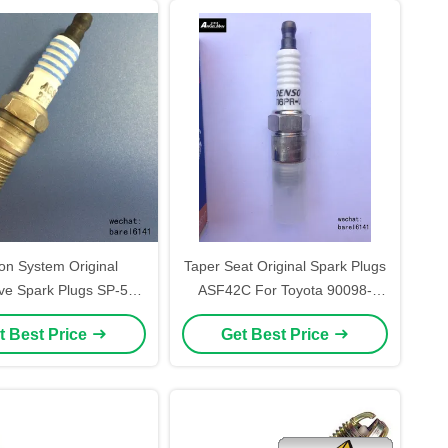
ion System Original
Taper Seat Original Spark Plugs
ve Spark Plugs SP-500
ASF42C For Toyota 90098-
M Short Length With
16785 Small
t Best Price
Get Best Price
atinum Electrode