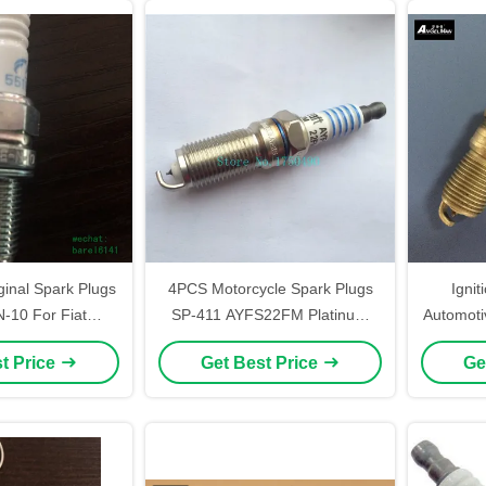
ginal Spark Plugs
4PCS Motorcycle Spark Plugs
Ignit
10 For Fiat
SP-411 AYFS22FM Platinum
Automoti
h With YR7DC+ /
With Flat Seat Denso ITV22
AGFS22F
t Price
Get Best Price
Ge
2EPR-U
Pl