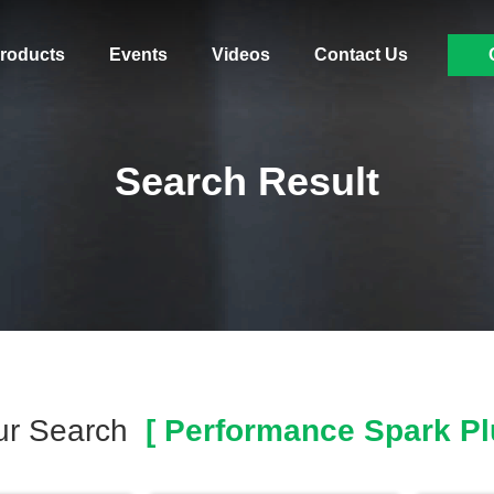
roducts
Events
Videos
Contact Us
Search Result
ur Search
[ Performance Spark Pl