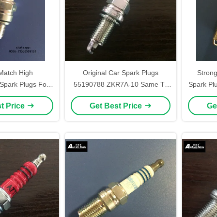
atch High
Original Car Spark Plugs
Strong
Spark Plugs For
55190788 ZKR7A-10 Same To
Spark Pl
es NGK CMR7H
XU22EPR-U BOSCH YR7DC
t Price
Get Best Price
Ge