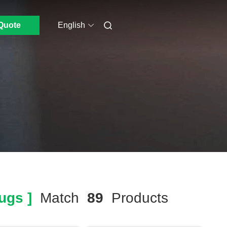
Quote
English
ugs ]
Match
89
Products