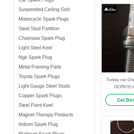
Suspended Ceiling Grid
Motorcycle Spark Plugs
Steel Stud Partition
Chainsaw Spark Plug
Light Steel Keel
Ngk Spark Plug
Metal Framing Parts
Toyota Spark Plugs
Turkey car Ori
Light Gauge Steel Studs
DCPR7E-N-
55188857 Matc
Copper Spark Plugs
Get Bes
XU2
Steel Paint Keel
Magnet Therapy Products
Iridium Spark Plug
Platinum Spark Plugs