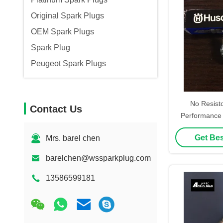
Original Spark Plugs
OEM Spark Plugs
Spark Plug
Peugeot Spark Plugs
No Resist
Contact Us
Performance 
For N
Get Bes
Mrs. barel chen
barelchen@wssparkplug.com
13586599181