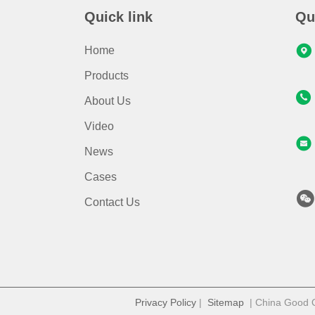
Quick link
Qu
Home
Products
About Us
Video
News
Cases
Contact Us
Privacy Policy
|
Sitemap
| China Good Qu