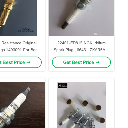
 Resistance Original
22401-ED815 NGK Iridium
ugs 1493001 For Bosch
Spark Plug , 6643-LZKAR6AP-
H8MEV
11 Generator Spark Plug
t Best Price
Get Best Price