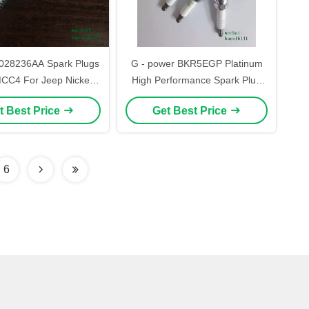
36AA Spark Plugs
G - power BKR5EGP Platinum
C4 For Jeep Nickel
High Performance Spark Plug
Material
For Cars
t Best Price
Get Best Price
6