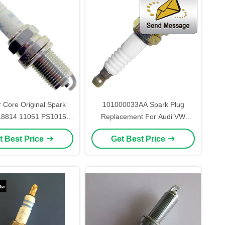
 Core Original Spark
101000033AA Spark Plug
18814 11051 PS1015
Replacement For Audi VW
GK BKR5ES-11
BKUR6ET-10
t Best Price
Get Best Price