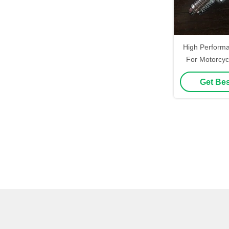
High Perform
For Motorcyc
Iridium Spark
Get Bes
E6TC F7TC Wit