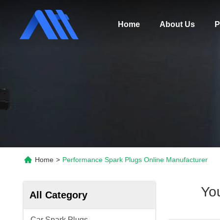
Home
About Us
P
Home
>
Performance Spark Plugs Online Manufacturer
Yo
All Category
Car Spark Plugs