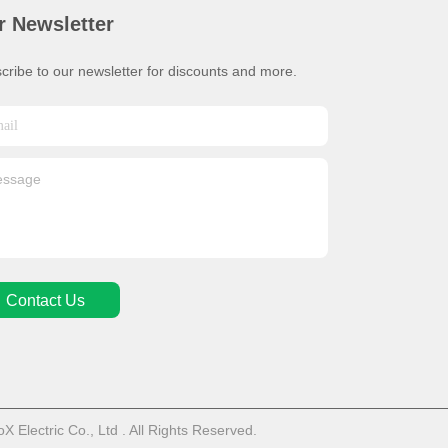
r Newsletter
cribe to our newsletter for discounts and more.
Contact Us
Electric Co., Ltd . All Rights Reserved.