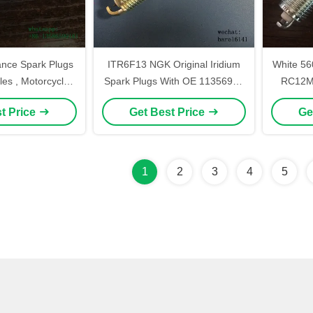
ance Spark Plugs
ITR6F13 NGK Original Iridium
White 560282
les , Motorcycle
Spark Plugs With OE 1135691 ,
RC12MC
 Plugs A7TC D8TC
Small Spark Plug
t Price
Get Best Price
Ge
h Color Ceramic
1
2
3
4
5