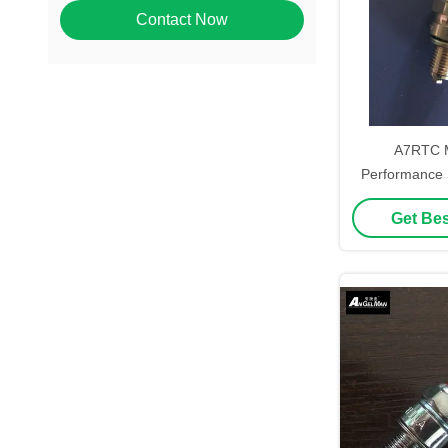
Contact Now
A7RTC M
Performance 
Motorcycl
Get Bes