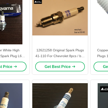
or White High
12621258 Original Spark Plugs
Copper
Spark Plug L6T
41-110 For Chevrolet 8pcs / box
Plugs 
GK BM6A
Match To DENSO IT16
N
t Price
Get Best Price
Ge