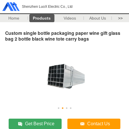
Shenzhen LuoX Electric Co., Ltd
Home
Products
Videos
About Us
>>
Custom single bottle packaging paper wine gift glass
bag 2 bottle black wine tote carry bags
Get Best Price
Contact Us