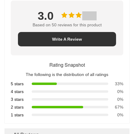
3.0
Based on 50 reviews for this product
Write A Review
Rating Snapshot
The following is the distribution of all ratings
5 stars
33%
4 stars
0%
3 stars
0%
2 stars
67%
1 stars
0%