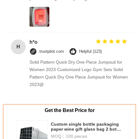
h*o
H
trustpilot.com
Helpful (123)
Solid Pattern Quick Dry One Piece Jumpsuit for
Women 2023 Customized Logo Gym Sets Solid
Pattern Quick Dry One Piece Jumpsuit for Women
2023@
Get the Best Price for
Custom single bottle packaging
paper wine gift glass bag 2 bottle
black wine tote carry bags
MOQ：
100 pieces