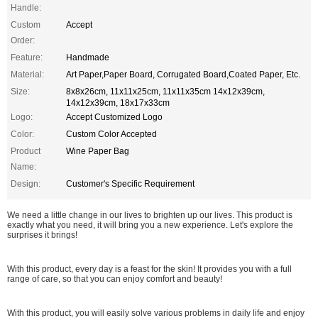
Handle:
Custom
Accept
Order:
Feature:
Handmade
Material:
Art Paper,Paper Board, Corrugated Board,Coated Paper, Etc.
Size:
8x8x26cm, 11x11x25cm, 11x11x35cm 14x12x39cm,
14x12x39cm, 18x17x33cm
Logo:
Accept Customized Logo
Color:
Custom Color Accepted
Product
Wine Paper Bag
Name:
Design:
Customer's Specific Requirement
We need a little change in our lives to brighten up our lives. This product is
exactly what you need, it will bring you a new experience. Let's explore the
surprises it brings!
With this product, every day is a feast for the skin! It provides you with a full
range of care, so that you can enjoy comfort and beauty!
With this product, you will easily solve various problems in daily life and enjoy