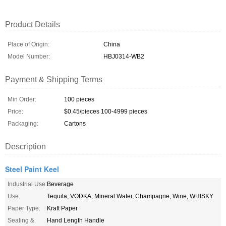
Product Details
Place of Origin:
China
Model Number:
HBJ0314-WB2
Payment & Shipping Terms
Min Order:
100 pieces
Price:
$0.45/pieces 100-4999 pieces
Packaging:
Cartons
Description
Steel Paint Keel
Industrial Use:
Beverage
Use:
Tequila, VODKA, Mineral Water, Champagne, Wine, WHISKY
Paper Type:
Kraft Paper
Sealing &
Hand Length Handle