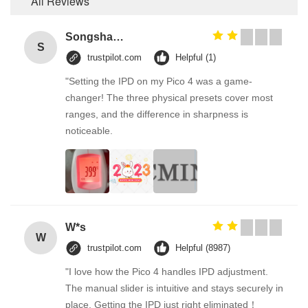
All Reviews
Songshang
S
trustpilot.com
Helpful (1)
"Setting the IPD on my Pico 4 was a game-
changer! The three physical presets cover most
ranges, and the difference in sharpness is
noticeable.
W*s
W
trustpilot.com
Helpful (8987)
"I love how the Pico 4 handles IPD adjustment.
The manual slider is intuitive and stays securely in
place. Getting the IPD just right eliminated！