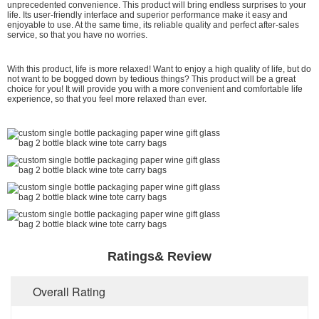
unprecedented convenience. This product will bring endless surprises to your
life. Its user-friendly interface and superior performance make it easy and
enjoyable to use. At the same time, its reliable quality and perfect after-sales
service, so that you have no worries.
With this product, life is more relaxed! Want to enjoy a high quality of life, but do
not want to be bogged down by tedious things? This product will be a great
choice for you! It will provide you with a more convenient and comfortable life
experience, so that you feel more relaxed than ever.
Ratings& Review
Overall Rating