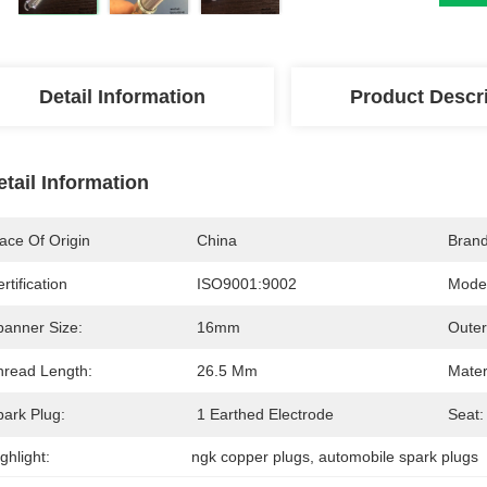
Detail Information
Product Descr
etail Information
ace Of Origin
China
Bran
rtification
ISO9001:9002
Mode
panner Size:
16mm
Outer
hread Length:
26.5 Mm
Mater
park Plug:
1 Earthed Electrode
Seat:
ghlight:
ngk copper plugs
, 
automobile spark plugs