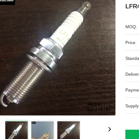
LFR4
MOQ:
Price:
Standa
Deliver
Payme
Supply