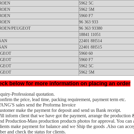
ROEN
5962 5C
ROEN
5962 5M
ROEN
5960 F7
ROEN
96 363 933
ROEN/PEUGEOT
96 363 93380
18841 11051
SAN
22401 8H514
SAN
22401 8H515
UGEOT
5960 60
UGEOT
5960 F7
UGEOT
5962 5C
UGEOT
5962 5M
ck below for more information on placing an order
nquiry-Professional quotation.
onfirm the price, lead time, packing requirement, payment term etc.
WANG'S
sales send the Proforma Invoice
ustomer make the payment for deposit and send us Bank receipt.
ill inform client that we have got the payment, arrange the production 
nd Production-Mass production products photo
s for approval. You
can a
lients make payment for balance and we Ship the goods .Also can acce
er and check the status for clients.