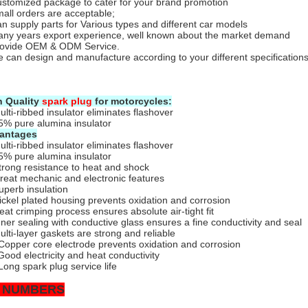
stomized package to cater for your brand promotion
all orders are acceptable;
n supply parts for Various types and different car models
ny years export experience, well known about the market demand
rovide OEM & ODM Service.
 can design and manufacture according to your different specifications
h Quality
spark plug
for motorcycles:
ulti-ribbed insulator eliminates flashover
5% pure alumina insulator
antages
ulti-ribbed insulator eliminates flashover
5% pure alumina insulator
trong resistance to heat and shock
reat mechanic and electronic features
uperb insulation
ickel plated housing prevents oxidation and corrosion
eat crimping process ensures absolute air-tight fit
nner sealing with conductive glass ensures a fine conductivity and seal
ulti-layer gaskets are strong and reliable
Copper core electrode prevents oxidation and corrosion
Good electricity and heat conductivity
Long spark plug service life
 NUMBERS