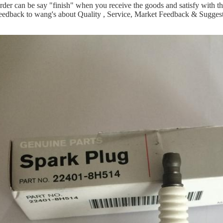
rder can be say "finish" when you receive the goods and satisfy with t
eedback to wang's about Quality , Service, Market Feedback & Suggest