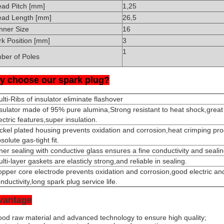
ead Pitch [mm]
1,25
ead Length [mm]
26,5
nner Size
16
k Position [mm]
3
1
ber of Poles
y choose our spark plug?
lti-Ribs of insulator eliminate flashover
sulator made of 95% pure alumina,Strong resistant to heat shock,grea
ectric features,super insulation.
ckel plated housing prevents oxidation and corrosion,heat crimping pr
solute gas-tight fit.
ner sealing with conductive glass ensures a fine conductivity and seali
lti-layer gaskets are elasticly strong,and reliable in sealing.
pper core electrode prevents oxidation and corrosion,good electric an
nductivity,long spark plug service life.
vantage
od raw material and advanced technology to ensure high quality;