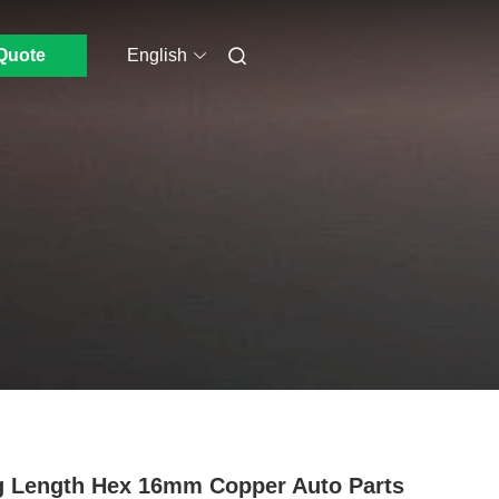
Quote
English
 Length Hex 16mm Copper Auto Parts