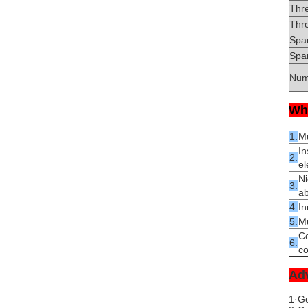
Thr
Thr
Spa
Spar
Num
Wh
1.
Mu
In
2.
el
Ni
3.
ab
4.
In
5.
Mu
Co
6.
co
Ad
1·Go