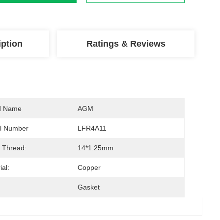
iption
Ratings & Reviews
d Name
AGM
l Number
LFR4A11
 Thread:
14*1.25mm
ial:
Copper
Gasket