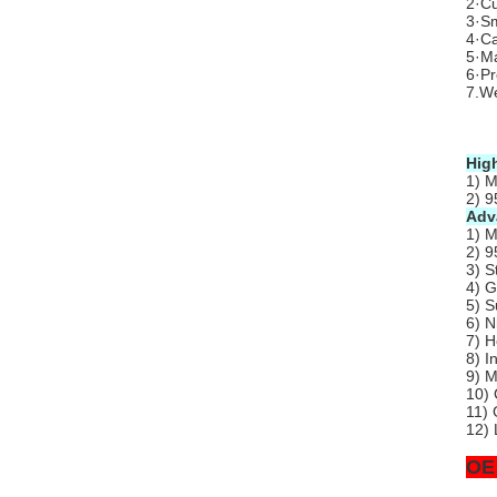
2·Cu
3·Sm
4·Ca
5·Ma
6·P
7.We
Hig
1) M
2) 9
Adv
1) M
2) 9
3) S
4) G
5) S
6) N
7) H
8) I
9) M
10) 
11) 
12) 
OE