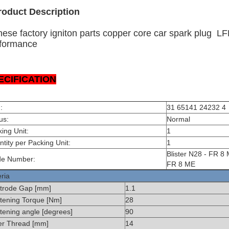
roduct Description
nese factory igniton parts copper core car spark plug 
formance
ECIFICATION
:
31 65141 24232 4
us:
Normal
ing Unit:
1
tity per Packing Unit:
1
Blister N28 - FR 8
de Number:
FR 8 ME
eria
ctrode Gap [mm]
1.1
tening Torque [Nm]
28
tening angle [degrees]
90
er Thread [mm]
14