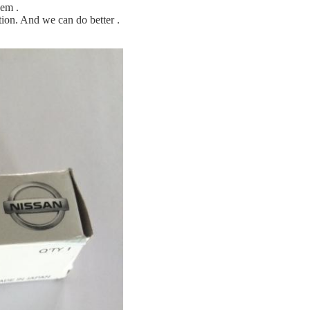
hem .
ion. And we can do better .