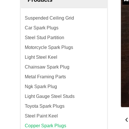
Suspended Ceiling Grid
Car Spark Plugs
Steel Stud Partition
Motorcycle Spark Plugs
Light Steel Keel
Chainsaw Spark Plug
Metal Framing Parts
Ngk Spark Plug
Light Gauge Steel Studs
Toyota Spark Plugs
Steel Paint Keel
Copper Spark Plugs