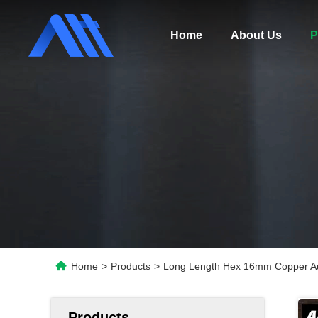
Home
About Us
P
Home
>
Products
>
Long Length Hex 16mm Copper Au
Products