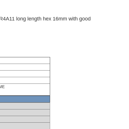
LFR4A11 long length hex 16mm with good
 ME