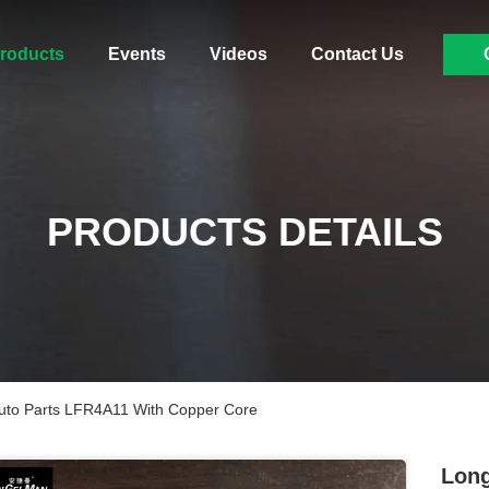
roducts
Events
Videos
Contact Us
PRODUCTS DETAILS
to Parts LFR4A11 With Copper Core
Long