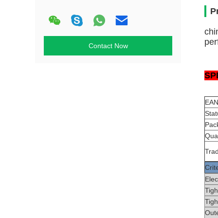
P
chi
per
Contact Now
SP
EAN
Stat
Pack
Quan
Tra
Crit
Ele
Tigh
Tigh
Out