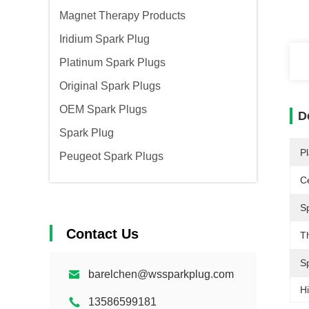
Magnet Therapy Products
Iridium Spark Plug
Platinum Spark Plugs
Original Spark Plugs
OEM Spark Plugs
D
Spark Plug
Pl
Peugeot Spark Plugs
Ce
S
Contact Us
T
S
barelchen@wssparkplug.com
Hi
13586599181