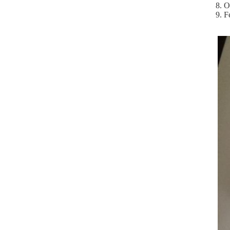
8. O
9. F