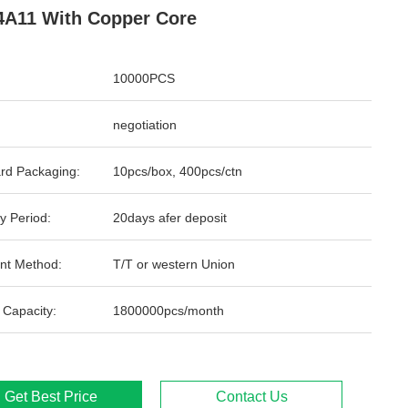
A11 With Copper Core
10000PCS
negotiation
rd Packaging:
10pcs/box, 400pcs/ctn
y Period:
20days afer deposit
nt Method:
T/T or western Union
 Capacity:
1800000pcs/month
Get Best Price
Contact Us