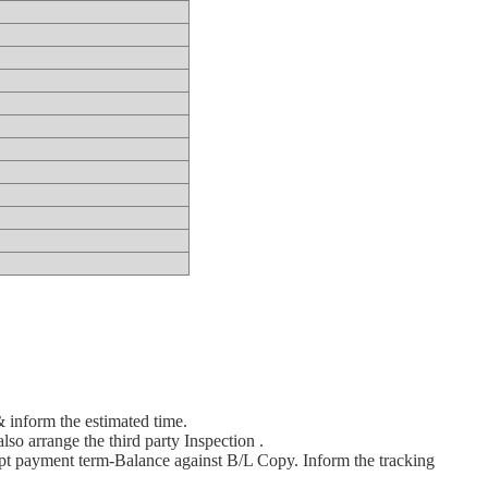
& inform the estimated time.
lso arrange the third party Inspection .
pt payment term-Balance against B/L Copy. Inform the tracking