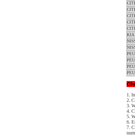
CIT
CIT
CIT
CIT
CIT
KIA
NIS
NIS
PE
PE
PE
PE
Che
1. I
2. C
3. 
4. C
5. W
6. E
7. C
numb