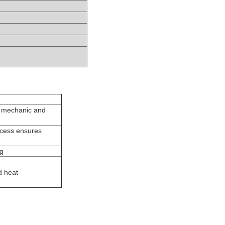
t mechanic and
ocess ensures
ng
d heat