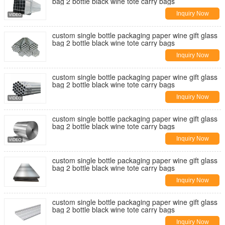
bag 2 bottle black wine tote carry bags
Inquiry Now
custom single bottle packaging paper wine gift glass
bag 2 bottle black wine tote carry bags
Inquiry Now
custom single bottle packaging paper wine gift glass
bag 2 bottle black wine tote carry bags
Inquiry Now
custom single bottle packaging paper wine gift glass
bag 2 bottle black wine tote carry bags
Inquiry Now
custom single bottle packaging paper wine gift glass
bag 2 bottle black wine tote carry bags
Inquiry Now
custom single bottle packaging paper wine gift glass
bag 2 bottle black wine tote carry bags
Inquiry Now