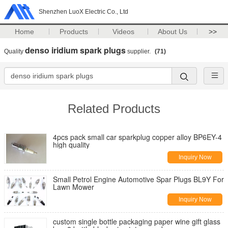
Shenzhen LuoX Electric Co., Ltd
Home
Products
Videos
About Us
>>
denso iridium spark plugs
Quality
supplier.
(71)
Related Products
4pcs pack small car sparkplug copper alloy BP6EY-4
high quality
Inquiry Now
Small Petrol Engine Automotive Spar Plugs BL9Y For
Lawn Mower
Inquiry Now
custom single bottle packaging paper wine gift glass