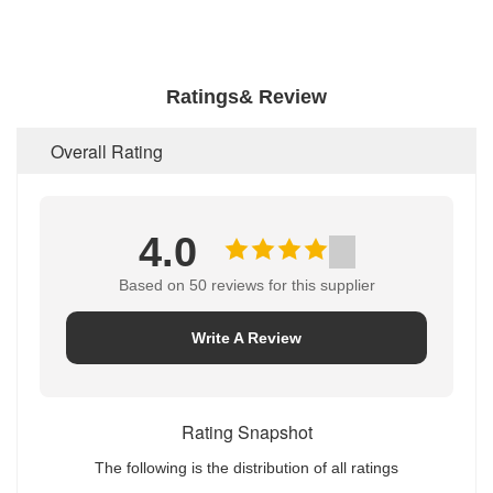
Ratings& Review
Overall Rating
4.0
Based on 50 reviews for this supplier
Write A Review
Rating Snapshot
The following is the distribution of all ratings