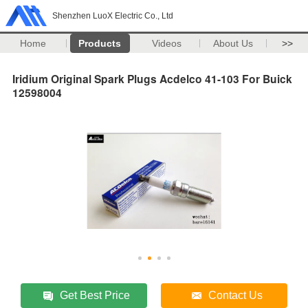
Shenzhen LuoX Electric Co., Ltd
Home
Products
Videos
About Us
>>
Iridium Original Spark Plugs Acdelco 41-103 For Buick
12598004
Get Best Price
Contact Us