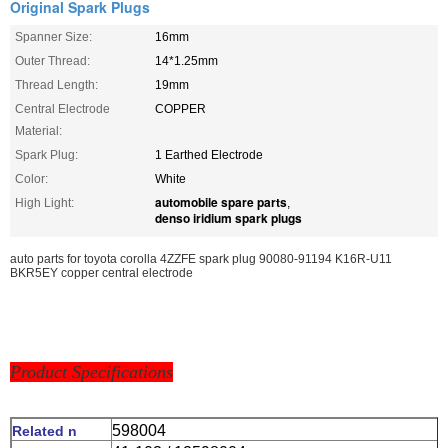
Original Spark Plugs
Spanner Size:
16mm
Outer Thread:
14*1.25mm
Thread Length:
19mm
Central Electrode
COPPER
Material:
Spark Plug:
1 Earthed Electrode
Color:
White
automobile spare parts
High Light:
,
denso iridium spark plugs
auto parts for toyota corolla 4ZZFE spark plug 90080-91194 K16R-U11
BKR5EY copper central electrode
P
roduct Specifications
598004
Related n