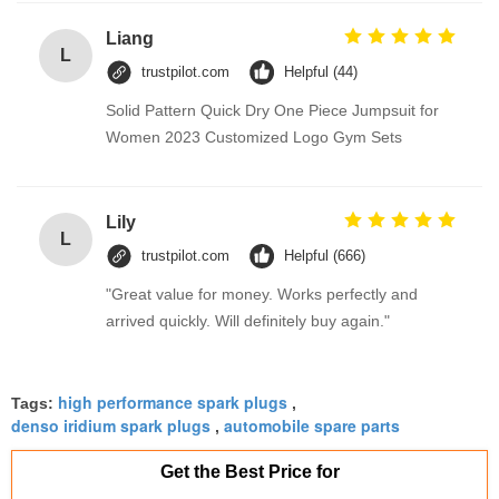
Liang
L
trustpilot.com
Helpful (44)
Solid Pattern Quick Dry One Piece Jumpsuit for
Women 2023 Customized Logo Gym Sets
Lily
L
trustpilot.com
Helpful (666)
"Great value for money. Works perfectly and
arrived quickly. Will definitely buy again."
high performance spark plugs
Tags:
,
denso iridium spark plugs
automobile spare parts
,
Get the Best Price for