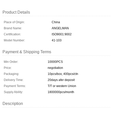
Product Details
Place of Origin:
China
Brand Name:
ANGELMAN
Certification:
ISO9001:9002
Model Number:
41-103
Payment & Shipping Terms
Min Order:
10000PCS
Price:
negotiation
Packaging:
10pcs/box, 400pcs/ctn
Delivery Time:
20days afer deposit
Payment Terms:
T/T or western Union
Supply Ability:
1800000pcs/month
Description