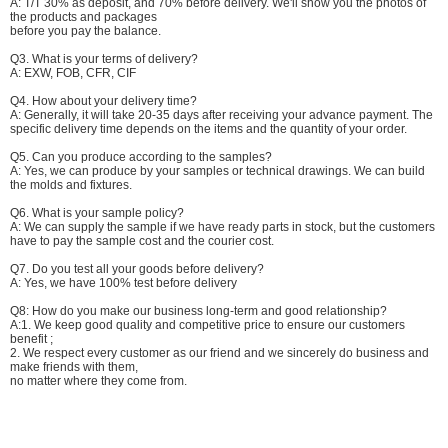
A: T/T 30% as deposit, and 70% before delivery. We'll show you the photos of
the products and packages
before you pay the balance.
Q3. What is your terms of delivery?
A: EXW, FOB, CFR, CIF
Q4. How about your delivery time?
A: Generally, it will take 20-35 days after receiving your advance payment. The
specific delivery time depends on the items and the quantity of your order.
Q5. Can you produce according to the samples?
A: Yes, we can produce by your samples or technical drawings. We can build
the molds and fixtures.
Q6. What is your sample policy?
A: We can supply the sample if we have ready parts in stock, but the customers
have to pay the sample cost and the courier cost.
Q7. Do you test all your goods before delivery?
A: Yes, we have 100% test before delivery
Q8: How do you make our business long-term and good relationship?
A:1. We keep good quality and competitive price to ensure our customers
benefit ;
2. We respect every customer as our friend and we sincerely do business and
make friends with them,
no matter where they come from.