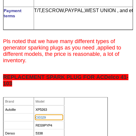
T/T,ESCROW,PAYPAL,WEST UNION , and etc
Payment
terms
Pls noted that we have many different types of
g
enerator sparking plugs
as you need ,
applied to
different models, the price is reasonable, a lot of
inventory.
REPLACEMENT SPARK PLUG FOR ACDelco 41-
103
Brand
Model
Autolite
XP5263
OE029
RES9PYP4
Denso
5338