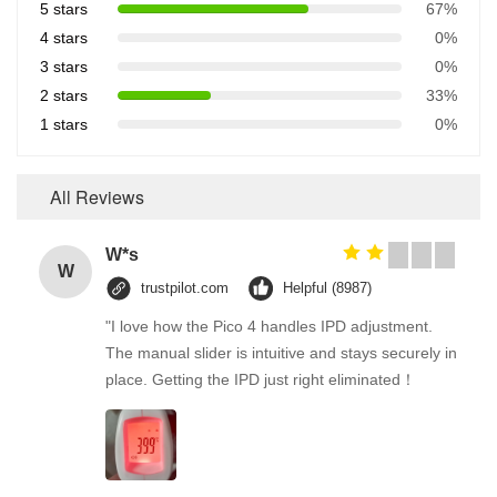
5 stars
67%
4 stars
0%
3 stars
0%
2 stars
33%
1 stars
0%
All Reviews
W*s
W
trustpilot.com
Helpful (8987)
"I love how the Pico 4 handles IPD adjustment.
The manual slider is intuitive and stays securely in
place. Getting the IPD just right eliminated！