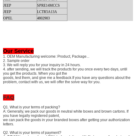
JEEP
SPRE14MCCS
JEEP
LCTR5A13A
OPEL
4802903
Our Service
1. OEM Manufacturing welcome: Product, Package...
2. Sample order
3. We will reply you for your inquiry in 24 hours.
4. after sending, we will track the products for you once every two days, until
you get the products. When you got the
goods, test them, and give me a feedback.If you have any questions about the
problem, contact with us, we will offer the solve way for you.
FAQ
Q1. What is your terms of packing?
A: Generally, we pack our goods in neutral white boxes and brown cartons. If
you have legally registered patent,
we can pack the goods in your branded boxes after getting your authorization
letters.
Q2. What is your terms of payment?