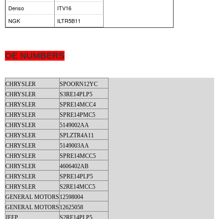
Denso
ITV16
NGK
ILTR5B11
OE NUMBERS
CHRYSLER
SPOORN12YC
CHRYSLER
S3RE14PLP5
CHRYSLER
SPRE14MCC4
CHRYSLER
SPRE14PMC5
CHRYSLER
5149002AA
CHRYSLER
SPLZTR4A11
CHRYSLER
5149003AA
CHRYSLER
SPRE14MCC5
CHRYSLER
4606402AB
CHRYSLER
SPRE14PLP5
CHRYSLER
S2RE14MCC5
GENERAL MOTORS
12598004
GENERAL MOTORS
12625058
JEEP
S2RE14PLP5