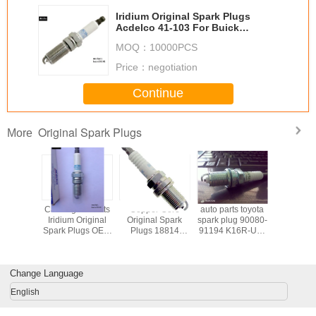
Iridium Original Spark Plugs
Acdelco 41-103 For Buick
12598004
MOQ：
10000PCS
Price：
negotiation
Continue
Original Spark Plugs
More
-ED815
Car Engine Parts
Copper Core
auto parts toyota
4PCS Mot
ridium
Iridium Original
Original Spark
spark plug 90080-
Spark Plu
Plug ,
Spark Plugs OEM
Plugs 18814
91194 K16R-U11
411 AYF
KAR6AP-
19256067 With
11051 PS1015
BKR5EY copper
Platinum W
erator
Taper Seat
NGK BKR5ES-11
central electrode
Seat Dens
 Plug
Change Language
English