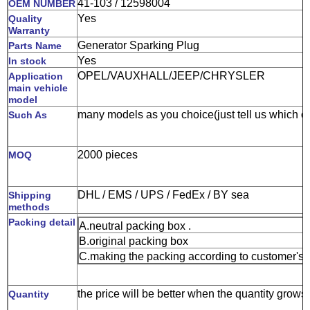
41-103 / 12598004
OEM NUMBER
Yes
Quality
Warranty
Generator Sparking Plug
Parts Name
Yes
In stock
OPEL/VAUXHALL/JEEP/CHRYSLER
Application
main vehicle
model
many models as you choice(just tell us which o
Such As
2000 pieces
MOQ
DHL / EMS / UPS / FedEx / BY sea
Shipping
methods
Packing detail
A.neutral packing box .
B.original packing box
C.making the packing according to customer's 
the price will be better when the quantity grows
Quantity