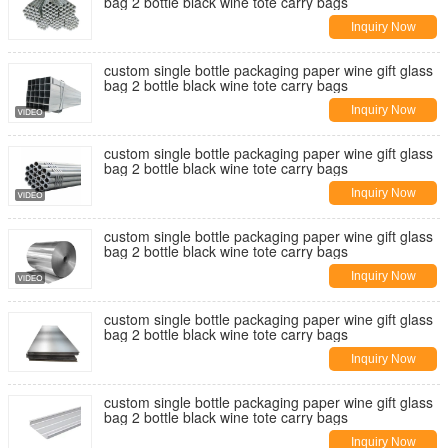
bag 2 bottle black wine tote carry bags
Inquiry Now
custom single bottle packaging paper wine gift glass
bag 2 bottle black wine tote carry bags
Inquiry Now
custom single bottle packaging paper wine gift glass
bag 2 bottle black wine tote carry bags
Inquiry Now
custom single bottle packaging paper wine gift glass
bag 2 bottle black wine tote carry bags
Inquiry Now
custom single bottle packaging paper wine gift glass
bag 2 bottle black wine tote carry bags
Inquiry Now
custom single bottle packaging paper wine gift glass
bag 2 bottle black wine tote carry bags
Inquiry Now