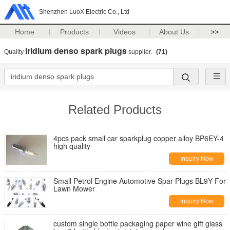
Shenzhen LuoX Electric Co., Ltd
Home
Products
Videos
About Us
>>
iridium denso spark plugs
Quality
supplier.
(71)
Related Products
4pcs pack small car sparkplug copper alloy BP6EY-4
high quality
Inquiry Now
Small Petrol Engine Automotive Spar Plugs BL9Y For
Lawn Mower
Inquiry Now
custom single bottle packaging paper wine gift glass