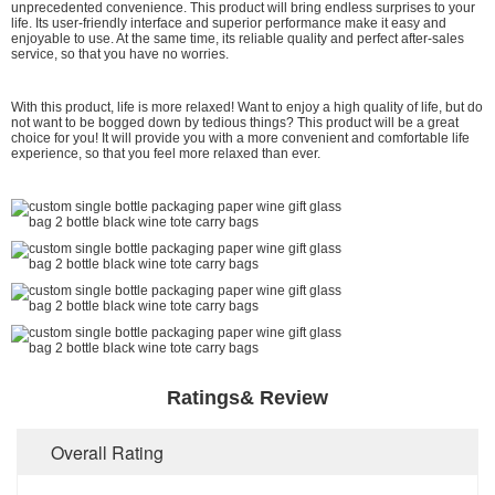
unprecedented convenience. This product will bring endless surprises to your
life. Its user-friendly interface and superior performance make it easy and
enjoyable to use. At the same time, its reliable quality and perfect after-sales
service, so that you have no worries.
With this product, life is more relaxed! Want to enjoy a high quality of life, but do
not want to be bogged down by tedious things? This product will be a great
choice for you! It will provide you with a more convenient and comfortable life
experience, so that you feel more relaxed than ever.
Ratings& Review
Overall Rating