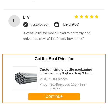
Lily
L
trustpilot.com
Helpful (666)
"Great value for money. Works perfectly and
arrived quickly. Will definitely buy again."
Get the Best Price for
Custom single bottle packaging
paper wine gift glass bag 2 bottle
black wine tote carry bags
MOQ：
100 pieces
Price：
$0.45/pieces 100-4999
pieces
Continue