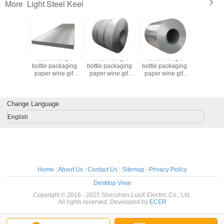
Light Steel Keel
More
 single
custom single
custom single
custom single
custom s
ackaging
bottle packaging
bottle packaging
bottle packaging
bottle pa
ine gift
paper wine gift
paper wine gift
paper wine gift
paper win
 2 bottle
glass bag 2 bottle
glass bag 2 bottle
glass bag 2 bottle
glass bag 
black wine tote
black wine tote
black wine tote
black wine tote
 bags
carry bags
carry bags
carry bags
carry 
Change Language
English
Home
|
About Us
|
Contact Us
|
Sitemap
|
Privacy Policy
Desktop View
Copyright © 2016 - 2025 Shenzhen LuoX Electric Co., Ltd.
All rights reserved. Developed by
ECER