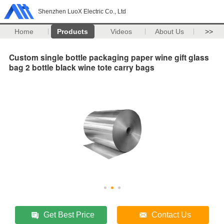
Shenzhen LuoX Electric Co., Ltd
Home
Products
Videos
About Us
>>
Custom single bottle packaging paper wine gift glass
bag 2 bottle black wine tote carry bags
Get Best Price
Contact Us