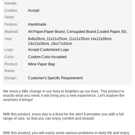
Handle:
Custom
Accept
Order:
Feature:
Handmade
Material:
Art Paper,Paper Board, Corrugated Board,Coated Paper, Etc.
Size:
8x8x26cm, 11x11x25cm, 11x11x35cm 14x12x39cm,
14x12x39cm, 18x17x33cm
Logo:
Accept Customized Logo
Color:
Custom Color Accepted
Product
Wine Paper Bag
Name:
Design:
Customer's Specific Requirement
We need a little change in our lives to brighten up our lives. This product is
exactly what you need, it will bring you a new experience. Let's explore the
surprises it brings!
With this product, every day is a feast for the skin! It provides you with a full
range of care, so that you can enjoy comfort and beauty!
With this product, you will easily solve various problems in daily life and enjoy