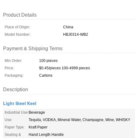
Product Details
Place of Origin:
China
Model Number:
HBJ0314-WB2
Payment & Shipping Terms
Min Order:
100 pieces
Price:
$0.45/pieces 100-4999 pieces
Packaging:
Cartons
Description
Light Steel Keel
Industrial Use:
Beverage
Use:
Tequila, VODKA, Mineral Water, Champagne, Wine, WHISKY
Paper Type:
Kraft Paper
Sealing &
Hand Length Handle