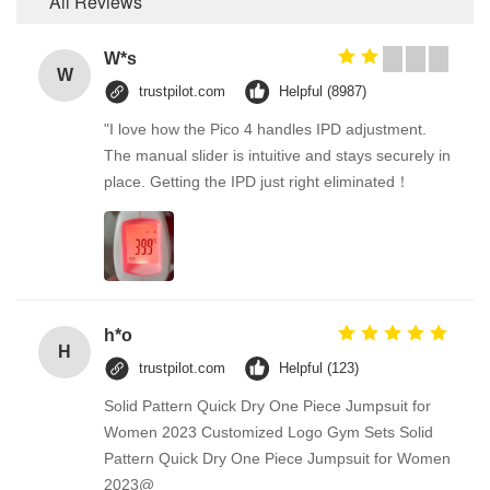
All Reviews
W*s
W
trustpilot.com
Helpful (8987)
"I love how the Pico 4 handles IPD adjustment.
The manual slider is intuitive and stays securely in
place. Getting the IPD just right eliminated！
h*o
H
trustpilot.com
Helpful (123)
Solid Pattern Quick Dry One Piece Jumpsuit for
Women 2023 Customized Logo Gym Sets Solid
Pattern Quick Dry One Piece Jumpsuit for Women
2023@