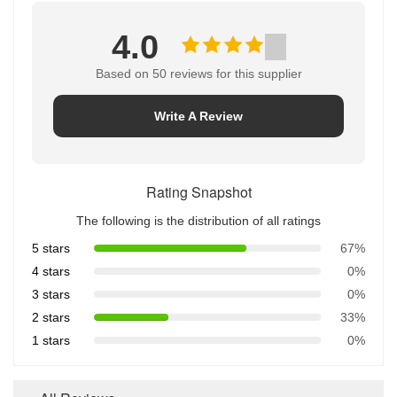
4.0
Based on 50 reviews for this supplier
Write A Review
Rating Snapshot
The following is the distribution of all ratings
5 stars
67%
4 stars
0%
3 stars
0%
2 stars
33%
1 stars
0%