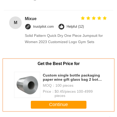
Mixue
M
trustpilot.com
Helpful (12)
Solid Pattern Quick Dry One Piece Jumpsuit for
Women 2023 Customized Logo Gym Sets
Get the Best Price for
Custom single bottle packaging
paper wine gift glass bag 2 bottle
black wine tote carry bags
MOQ：
100 pieces
Price：
$0.45/pieces 100-4999
pieces
Continue