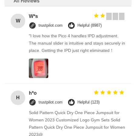
All Reviews
W*s
W
trustpilot.com
Helpful (8987)
"I love how the Pico 4 handles IPD adjustment.
The manual slider is intuitive and stays securely in
place. Getting the IPD just right eliminated！
h*o
H
trustpilot.com
Helpful (123)
Solid Pattern Quick Dry One Piece Jumpsuit for
Women 2023 Customized Logo Gym Sets Solid
Pattern Quick Dry One Piece Jumpsuit for Women
2023@