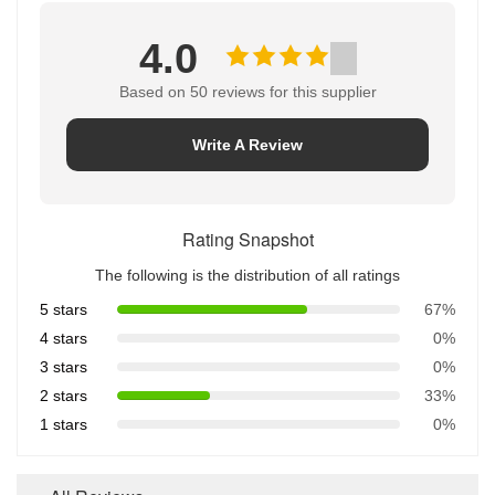
4.0
Based on 50 reviews for this supplier
Write A Review
Rating Snapshot
The following is the distribution of all ratings
5 stars
67%
4 stars
0%
3 stars
0%
2 stars
33%
1 stars
0%