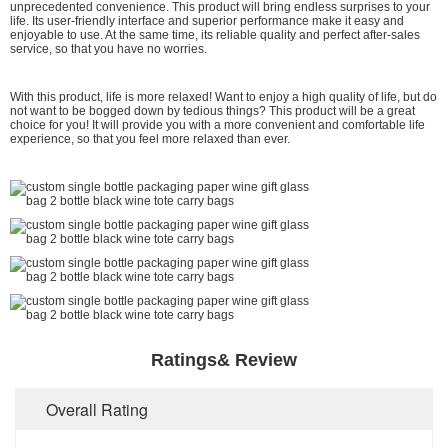
unprecedented convenience. This product will bring endless surprises to your
life. Its user-friendly interface and superior performance make it easy and
enjoyable to use. At the same time, its reliable quality and perfect after-sales
service, so that you have no worries.
With this product, life is more relaxed! Want to enjoy a high quality of life, but do
not want to be bogged down by tedious things? This product will be a great
choice for you! It will provide you with a more convenient and comfortable life
experience, so that you feel more relaxed than ever.
Ratings& Review
Overall Rating