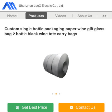
Shenzhen LuoX Electric Co., Ltd
Home
Products
Videos
About Us
>>
Custom single bottle packaging paper wine gift glass
bag 2 bottle black wine tote carry bags
Get Best Price
Contact Us