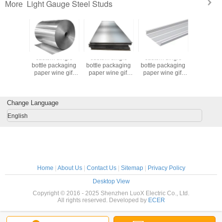
Light Gauge Steel Studs
More
 single
custom single
custom single
custom single
custom s
ackaging
bottle packaging
bottle packaging
bottle packaging
bottle pa
ine gift
paper wine gift
paper wine gift
paper wine gift
paper win
 2 bottle
glass bag 2 bottle
glass bag 2 bottle
glass bag 2 bottle
glass bag 
black wine tote
black wine tote
black wine tote
black wine tote
 bags
carry bags
carry bags
carry bags
carry 
Change Language
English
Home
|
About Us
|
Contact Us
|
Sitemap
|
Privacy Policy
Desktop View
Copyright © 2016 - 2025 Shenzhen LuoX Electric Co., Ltd.
All rights reserved. Developed by
ECER