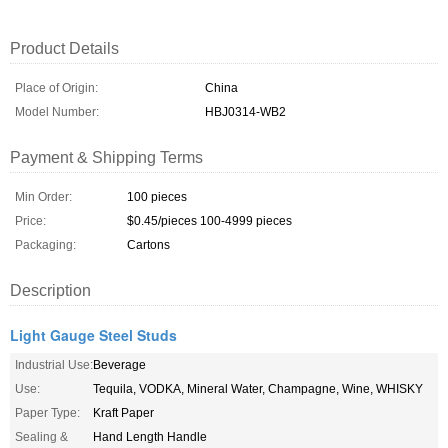
Product Details
Place of Origin:
China
Model Number:
HBJ0314-WB2
Payment & Shipping Terms
Min Order:
100 pieces
Price:
$0.45/pieces 100-4999 pieces
Packaging:
Cartons
Description
Light Gauge Steel Studs
Industrial Use:
Beverage
Use:
Tequila, VODKA, Mineral Water, Champagne, Wine, WHISKY
Paper Type:
Kraft Paper
Sealing &
Hand Length Handle