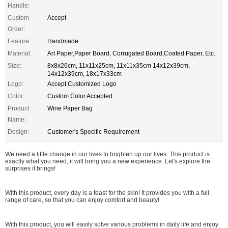
Handle:
Custom
Accept
Order:
Feature:
Handmade
Material:
Art Paper,Paper Board, Corrugated Board,Coated Paper, Etc.
Size:
8x8x26cm, 11x11x25cm, 11x11x35cm 14x12x39cm,
14x12x39cm, 18x17x33cm
Logo:
Accept Customized Logo
Color:
Custom Color Accepted
Product
Wine Paper Bag
Name:
Design:
Customer's Specific Requirement
We need a little change in our lives to brighten up our lives. This product is
exactly what you need, it will bring you a new experience. Let's explore the
surprises it brings!
With this product, every day is a feast for the skin! It provides you with a full
range of care, so that you can enjoy comfort and beauty!
With this product, you will easily solve various problems in daily life and enjoy