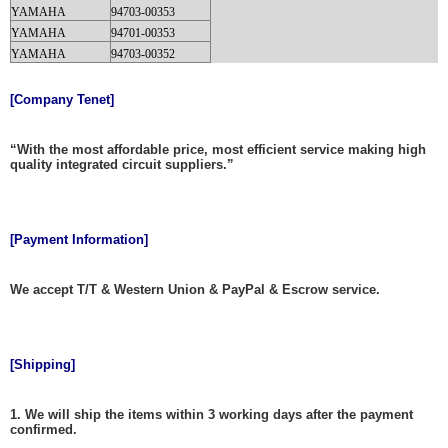
YAMAHA
94703-00353
YAMAHA
94701-00353
YAMAHA
94703-00352
[Company Tenet]
“With the most affordable price, most efficient service making high
quality integrated circuit suppliers.”
[Payment Information]
We accept T/T & Western Union & PayPal & Escrow service.
[Shipping]
1. We will ship the items within 3 working days after the payment
confirmed.