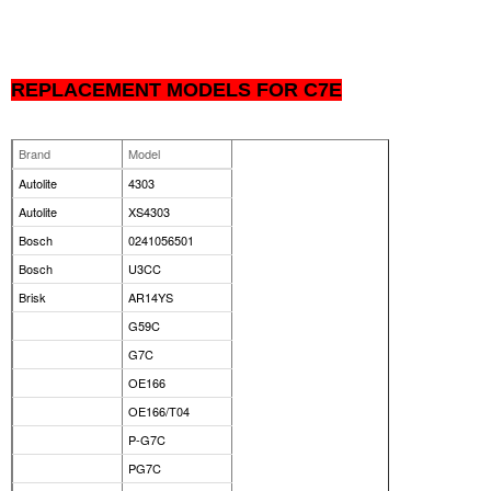
REPLACEMENT MODELS FOR C7E
Brand
Model
Autolite
4303
Autolite
XS4303
Bosch
0241056501
Bosch
U3CC
Brisk
AR14YS
G59C
G7C
OE166
OE166/T04
P-G7C
PG7C