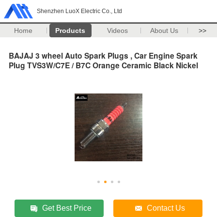
Shenzhen LuoX Electric Co., Ltd
Home
Products
Videos
About Us
>>
BAJAJ 3 wheel Auto Spark Plugs , Car Engine Spark
Plug TVS3W/C7E / B7C Orange Ceramic Black Nickel
Get Best Price
Contact Us