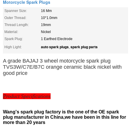
Motorcycle Spark Plugs
Spanner Size:
16 Mm
Outer Thread:
10*1.0mm
Thread Length:
19mm
Material:
Nickel
Spark Plug:
1 Earthed Electrode
auto spark plugs
spark plug parts
High Light:
,
A grade BAJAJ 3 wheel motorcycle spark plug
TVS3W/C7E/B7C orange ceramic black nickel with
good price
P
roduct Specifications
Wang's spark plug factory is the one of the OE spark
plug manufacturer in China,we have been in this line for
more than 20 years