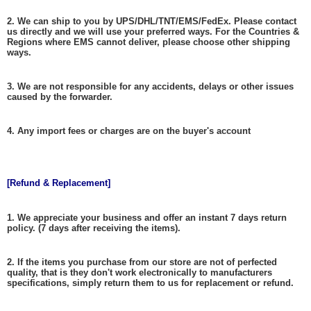
2. We can ship to you by UPS/DHL/TNT/EMS/FedEx. Please contact
us directly and we will use your preferred ways. For the Countries &
Regions where EMS cannot deliver, please choose other shipping
ways.
3. We are not responsible for any accidents, delays or other issues
caused by the forwarder.
4. Any import fees or charges are on the buyer's account
[Refund & Replacement]
1. We appreciate your business and offer an instant 7 days return
policy. (7 days after receiving the items).
2. If the items you purchase from our store are not of perfected
quality, that is they don't work electronically to manufacturers
specifications, simply return them to us for replacement or refund.