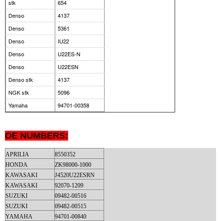
stk
654
Denso
4137
Denso
5361
Denso
IU22
Denso
U22ES-N
Denso
U22ESN
Denso stk
4137
NGK stk
5096
Yamaha
94701-00358
OE NUMBERS:
APRILIA
8550352
HONDA
ZK98000-1000
KAWASAKI
J4520U22ESRN
KAWASAKI
92070-1209
SUZUKI
09482-00516
SUZUKI
09482-00515
YAMAHA
94701-00840