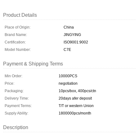
Product Details
Place of Origin:
China
Brand Name:
JINGYING
Certification:
ISO9001:9002
Model Number:
C7E
Payment & Shipping Terms
Min Order:
10000PCS
Price:
negotiation
Packaging:
10pcs/box, 400pcs/ctn
Delivery Time:
20days afer deposit
Payment Terms:
T/T or western Union
Supply Ability:
1800000pcs/month
Description