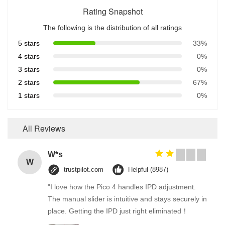
Rating Snapshot
The following is the distribution of all ratings
5 stars
33%
4 stars
0%
3 stars
0%
2 stars
67%
1 stars
0%
All Reviews
W*s
W
trustpilot.com
Helpful (8987)
"I love how the Pico 4 handles IPD adjustment.
The manual slider is intuitive and stays securely in
place. Getting the IPD just right eliminated！