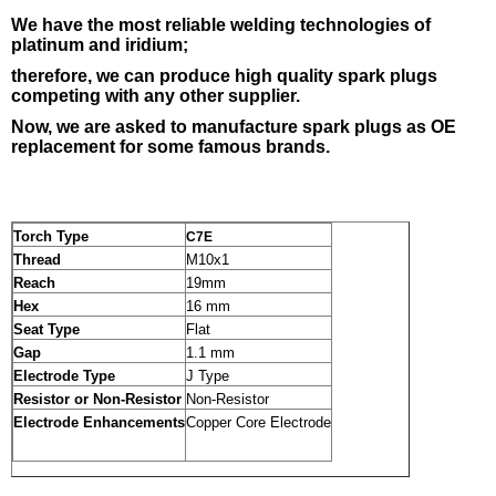
We have the most reliable welding
technologies of
platinum and iridium;
therefore, we can produce high quality spark plugs
competing with any other supplier.
Now, we are asked to manufacture spark plugs as OE
replacement for some famous brands.
Torch Type
C7E
Thread
M10x1
Reach
19mm
Hex
16 mm
Seat Type
Flat
Gap
1.1 mm
Electrode Type
J Type
Resistor or Non-Resistor
Non-Resistor
Electrode Enhancements
Copper Core Electrode