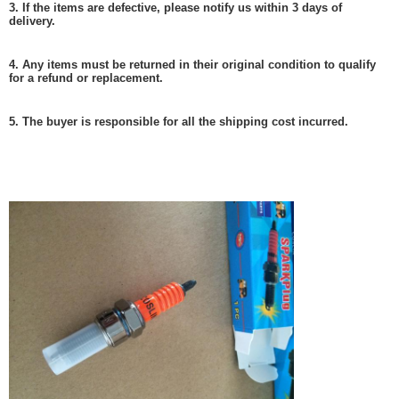
3. If the items are defective, please notify us within 3 days of
delivery.
4. Any items must be returned in their original condition to qualify
for a refund or replacement.
5. The buyer is responsible for all the shipping cost incurred.