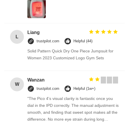
Liang
L
trustpilot.com
Helpful (44)
Solid Pattern Quick Dry One Piece Jumpsuit for
Women 2023 Customized Logo Gym Sets
Wanzan
W
trustpilot.com
Helpful (1w+)
"The Pico 4's visual clarity is fantastic once you
dial in the IPD correctly. The manual adjustment is
smooth, and finding that sweet spot makes all the
difference. No more eye strain during long
sessions. Highly recommend taking the time to set