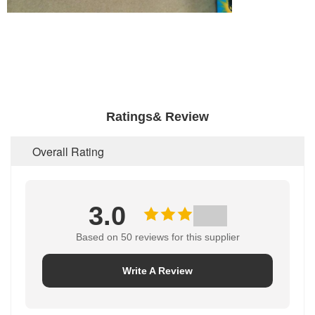
Ratings& Review
Overall Rating
3.0
Based on 50 reviews for this supplier
Write A Review