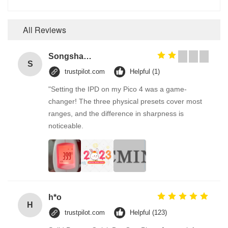
All Reviews
Songshang
S
trustpilot.com
Helpful (1)
"Setting the IPD on my Pico 4 was a game-
changer! The three physical presets cover most
ranges, and the difference in sharpness is
noticeable.
h*o
H
trustpilot.com
Helpful (123)