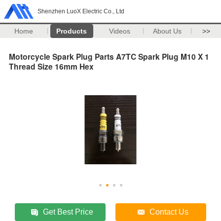
Shenzhen LuoX Electric Co., Ltd
Home
Products
Videos
About Us
>>
Motorcycle Spark Plug Parts A7TC Spark Plug M10 X 1
Thread Size 16mm Hex
Get Best Price
Contact Us