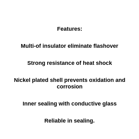
Features:
Multi-of insulator eliminate flashover
Strong resistance of heat shock
Nickel plated shell prevents oxidation and
corrosion
Inner sealing with conductive glass
Reliable in sealing.