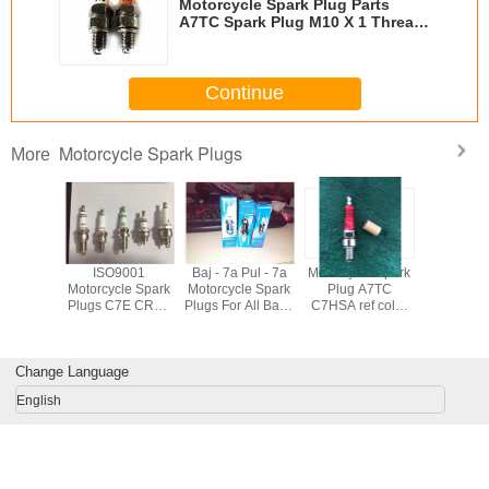
Motorcycle Spark Plug Parts
A7TC Spark Plug M10 X 1 Thread
Size 16mm Hex
Continue
Motorcycle Spark Plugs
More
orcycle
ISO9001
Baj - 7a Pul - 7a
Motorcycle Spark
Automobil
m Spark
Motorcycle Spark
Motorcycle Spark
Plug A7TC
Plugs ,
E6TJC 3
Plugs C7E CR8E
Plugs For All Bajaj
C7HSA ref color
Power 
ode For
D8EA BP7HS
3 Wheeler
spark plug A7RTC
Plugs For
Engine
B8ES B7ES
Motorbikes Color
with OEM quality
DCP7
dium
BM7A BPM7A
Red Yellow
XU22E
Change Language
BM6A
Orange
BOSCH 
English