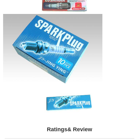
Ratings& Review