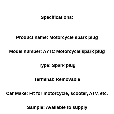
Specifications:
Product name: Motorcycle spark plug
Model number: A7TC Motorcycle
spark plug
Type: Spark plug
Terminal: Removable
Car Make: Fit for motorcycle, scooter, ATV, etc.
Sample: Available to supply