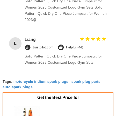
Solid Pattern Quick Dry One Piece Jumpsuit for
Women 2023 Customized Logo Gym Sets Solid
Pattern Quick Dry One Piece Jumpsuit for Women
2023@
Liang
L
trustpilot.com
Helpful (44)
Solid Pattern Quick Dry One Piece Jumpsuit for
Women 2023 Customized Logo Gym Sets
motorcycle iridium spark plugs
spark plug parts
Tags:
,
,
auto spark plugs
Get the Best Price for