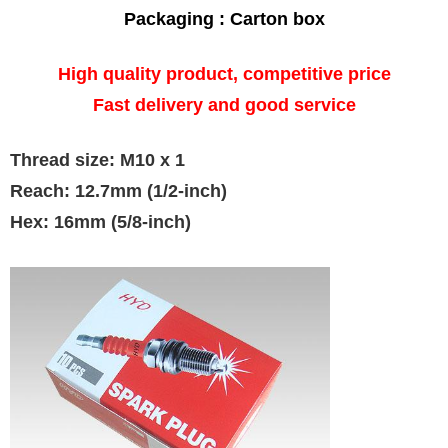
Packaging : Carton box
High quality product, competitive price
Fast delivery and good service
Thread size: M10 x 1
Reach: 12.7mm (1/2-inch)
Hex: 16mm (5/8-inch)