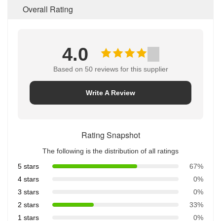
Overall Rating
4.0
Based on 50 reviews for this supplier
Write A Review
Rating Snapshot
The following is the distribution of all ratings
5 stars
67%
4 stars
0%
3 stars
0%
2 stars
33%
1 stars
0%