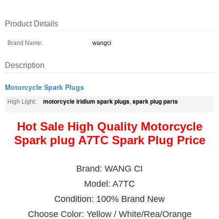
Product Details
Brand Name:
wangci
Description
Motorcycle Spark Plugs
motorcycle iridium spark plugs
spark plug parts
High Light:
,
Hot Sale High Quality Motorcycle
Spark plug A7TC Spark Plug Price
Brand: WANG CI
Model: A7
TC
Condition: 100% Brand New
Choose Color: Yellow / White/Rea/Orange