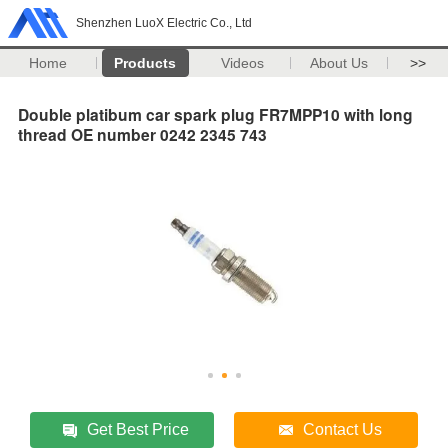
Shenzhen LuoX Electric Co., Ltd
Home
Products
Videos
About Us
>>
Double platibum car spark plug FR7MPP10 with long
thread OE number 0242 2345 743
Get Best Price
Contact Us