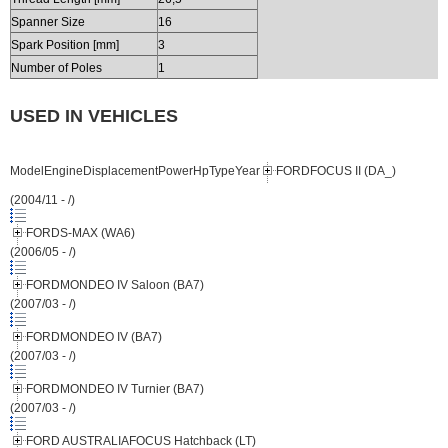
Spanner Size
16
Spark Position [mm]
3
Number of Poles
1
USED IN VEHICLES
ModelEngineDisplacementPowerHpTypeYear
FORDFOCUS II (DA_)
(2004/11 - /)
FORDS-MAX (WA6)
(2006/05 - /)
FORDMONDEO IV Saloon (BA7)
(2007/03 - /)
FORDMONDEO IV (BA7)
(2007/03 - /)
FORDMONDEO IV Turnier (BA7)
(2007/03 - /)
FORD AUSTRALIAFOCUS Hatchback (LT)