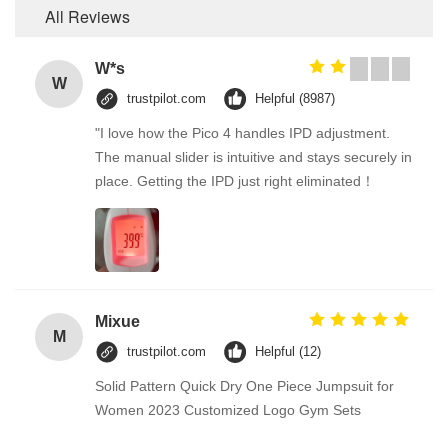
All Reviews
W*s
W
trustpilot.com
Helpful (8987)
"I love how the Pico 4 handles IPD adjustment.
The manual slider is intuitive and stays securely in
place. Getting the IPD just right eliminated！
Mixue
M
trustpilot.com
Helpful (12)
Solid Pattern Quick Dry One Piece Jumpsuit for
Women 2023 Customized Logo Gym Sets