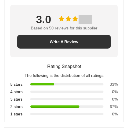
3.0
Based on 50 reviews for this supplier
Write A Review
Rating Snapshot
The following is the distribution of all ratings
5 stars
33%
4 stars
0%
3 stars
0%
2 stars
67%
1 stars
0%