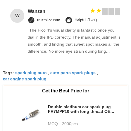
Wanzan
W
trustpilot.com
Helpful (1w+)
"The Pico 4's visual clarity is fantastic once you
dial in the IPD correctly. The manual adjustment is
smooth, and finding that sweet spot makes all the
difference. No more eye strain during long
sessions. Highly recommend taking the time to set
it up properly!""The Pico 4's visual clarity is
spark plug auto
auto parts spark plugs
fantastic once you dial in the IPD correctly. The
Tags:
,
,
car engine spark plug
manual adjustment is smooth, and finding that
sweet spot makes all the difference. No more eye
Get the Best Price for
strain during long sessions. Highly recommend
taking the time to set it up properly!""The Pico 4's
Double platibum car spark plug
visual clarity is fantastic once you dial in the IPD
FR7MPP10 with long thread OE
correctly. The manual adjustment is smooth, and
number 0242 2345 743
finding that sweet spot makes all the difference.
MOQ：
2000pcs
No more eye strain during long sessions. Highly