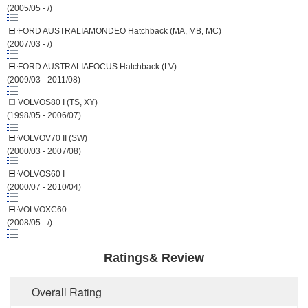
(2005/05 - /)
FORD AUSTRALIAMONDEO Hatchback (MA, MB, MC)
(2007/03 - /)
FORD AUSTRALIAFOCUS Hatchback (LV)
(2009/03 - 2011/08)
VOLVOS80 I (TS, XY)
(1998/05 - 2006/07)
VOLVOV70 II (SW)
(2000/03 - 2007/08)
VOLVOS60 I
(2000/07 - 2010/04)
VOLVOXC60
(2008/05 - /)
Ratings& Review
Overall Rating