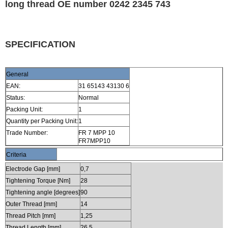
long thread OE number 0242 2345 743
SPECIFICATION
General
EAN:
31 65143 43130 6
Status:
Normal
Packing Unit:
1
Quantity per Packing Unit:
1
Trade Number:
FR 7 MPP 10
FR7MPP10
Criteria
Electrode Gap [mm]
0,7
Tightening Torque [Nm]
28
Tightening angle [degrees]
90
Outer Thread [mm]
14
Thread Pitch [mm]
1,25
Thread Length [mm]
26,5