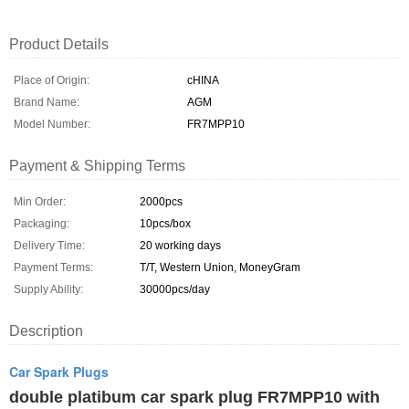
Product Details
Place of Origin:
cHINA
Brand Name:
AGM
Model Number:
FR7MPP10
Payment & Shipping Terms
Min Order:
2000pcs
Packaging:
10pcs/box
Delivery Time:
20 working days
Payment Terms:
T/T, Western Union, MoneyGram
Supply Ability:
30000pcs/day
Description
Car Spark Plugs
double platibum car spark plug FR7MPP10 with