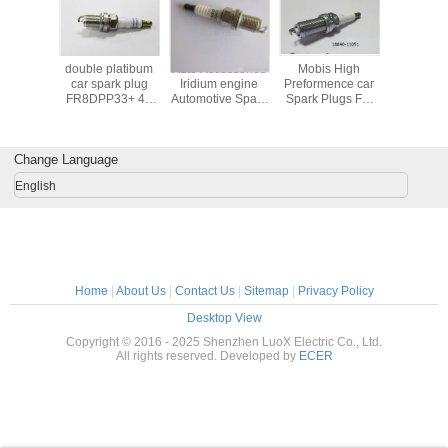
platibum
double platibum
Auto Accessories
Mobis High
high qu
rk plug
car spark plug
Iridium engine
Preformence car
afterma
10 with
FR8DPP33+ 45
Automotive Spark
Spark Plugs For
manufac
read OE
with OE number
Plugs Denso
Hyundai Kia
spark plu
r 0242
0242 230 500
90919-01210 /
18840-11051
F7TC 
 743
SK20R11
ILFR5B-11 denso
Change Language
vkh16 22401-
5M014
English
Home
|
About Us
|
Contact Us
|
Sitemap
|
Privacy Policy
Desktop View
Copyright © 2016 - 2025 Shenzhen LuoX Electric Co., Ltd.
All rights reserved. Developed by
ECER