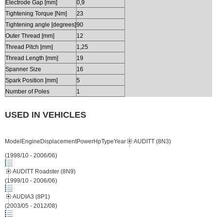
Electrode Gap [mm]
0,9
Tightening Torque [Nm]
23
Tightening angle [degrees]
90
Outer Thread [mm]
12
Thread Pitch [mm]
1,25
Thread Length [mm]
19
Spanner Size
16
Spark Position [mm]
5
Number of Poles
1
USED IN VEHICLES
ModelEngineDisplacementPowerHpTypeYear
AUDITT (8N3)
(1998/10 - 2006/06)
AUDITT Roadster (8N9)
(1999/10 - 2006/06)
AUDIA3 (8P1)
(2003/05 - 2012/08)