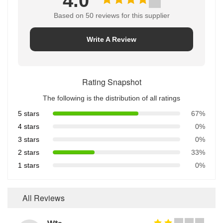
4.0
Based on 50 reviews for this supplier
Write A Review
Rating Snapshot
The following is the distribution of all ratings
5 stars
67%
4 stars
0%
3 stars
0%
2 stars
33%
1 stars
0%
All Reviews