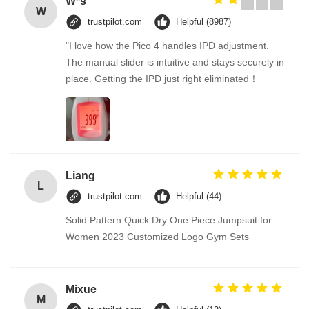
W*s
W
trustpilot.com
Helpful (8987)
"I love how the Pico 4 handles IPD adjustment.
The manual slider is intuitive and stays securely in
place. Getting the IPD just right eliminated！
Liang
L
trustpilot.com
Helpful (44)
Solid Pattern Quick Dry One Piece Jumpsuit for
Women 2023 Customized Logo Gym Sets
Mixue
M