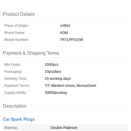
Product Details
Place of Origin:
cHINA
Brand Name:
AGM
Model Number:
YR7LPP332W
Payment & Shipping Terms
Min Order:
2000pcs
Packaging:
10pcs/box
Delivery Time:
20 working days
Payment Terms:
T/T, Western Union, MoneyGram
Supply Ability:
30000pcs/day
Description
Car Spark Plugs
Material:
Double Platinum