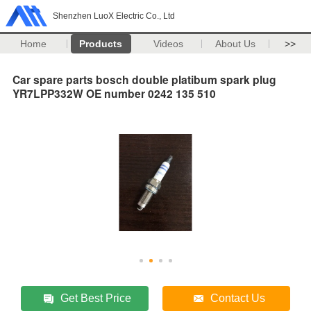
Shenzhen LuoX Electric Co., Ltd
Home
Products
Videos
About Us
>>
Car spare parts bosch double platibum spark plug
YR7LPP332W OE number 0242 135 510
Get Best Price
Contact Us