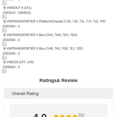
VWGOLF V (1K1)
(2003/10 - 2009/02)
VWTRANSPORTER V Platform/Chassis (7JD, 7JE, 7JL, 7JY, 7JZ, 7FD
(2003/04 - /)
VWTRANSPORTER V Box (7HA, 7HH, 7EA, 7EH)
(2003/04 - /)
VWTRANSPORTER V Bus (7HB, 7HJ, 7EB, 7EJ, 7EF)
(2003/04 - /)
VWEOS (1F7, 1F8)
(2006/03 - /)
Ratings& Review
Overall Rating