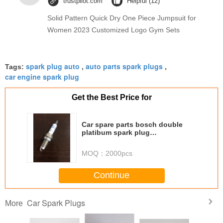
trustpilot.com
Helpful (12)
Solid Pattern Quick Dry One Piece Jumpsuit for
Women 2023 Customized Logo Gym Sets
spark plug auto
auto parts spark plugs
Tags:
,
,
car engine spark plug
Get the Best Price for
Car spare parts bosch double
platibum spark plug
YR7LPP332W OE number 0242
135 510
MOQ：
2000pcs
Continue
Car Spark Plugs
More