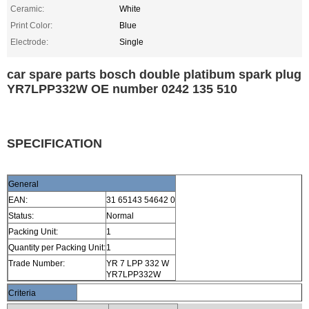
Ceramic:
White
Print Color:
Blue
Electrode:
Single
car spare parts bosch double platibum spark plug
YR7LPP332W OE number 0242 135 510
SPECIFICATION
General
EAN:
31 65143 54642 0
Status:
Normal
Packing Unit:
1
Quantity per Packing Unit:
1
Trade Number:
YR 7 LPP 332 W
YR7LPP332W
Criteria