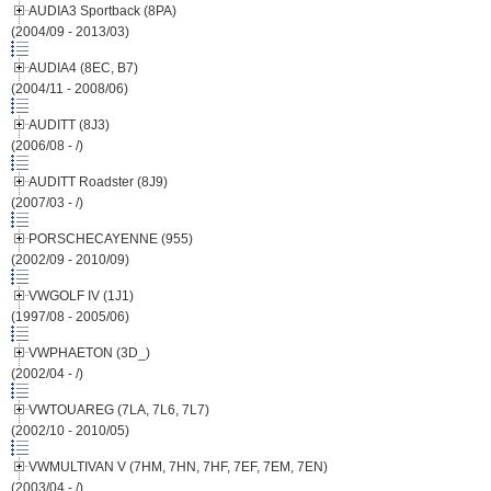
AUDIA3 Sportback (8PA)
(2004/09 - 2013/03)
AUDIA4 (8EC, B7)
(2004/11 - 2008/06)
AUDITT (8J3)
(2006/08 - /)
AUDITT Roadster (8J9)
(2007/03 - /)
PORSCHECAYENNE (955)
(2002/09 - 2010/09)
VWGOLF IV (1J1)
(1997/08 - 2005/06)
VWPHAETON (3D_)
(2002/04 - /)
VWTOUAREG (7LA, 7L6, 7L7)
(2002/10 - 2010/05)
VWMULTIVAN V (7HM, 7HN, 7HF, 7EF, 7EM, 7EN)
(2003/04 - /)