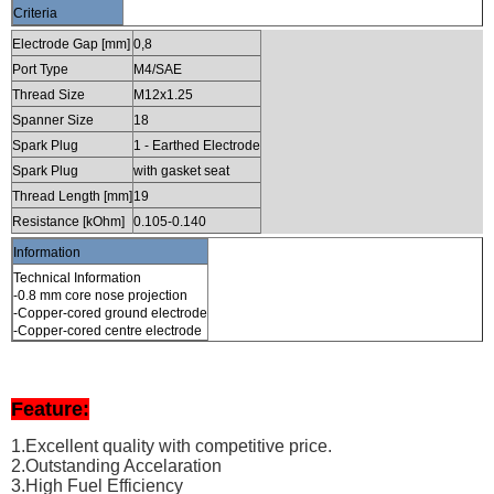
Criteria
Electrode Gap [mm]
0,8
Port Type
M4/SAE
Thread Size
M12x1.25
Spanner Size
18
Spark Plug
1 - Earthed Electrode
Spark Plug
with gasket seat
Thread Length [mm]
19
Resistance [kOhm]
0.105-0.140
Information
Technical Information
-0.8 mm core nose projection
-Copper-cored ground electrode
-Copper-cored centre electrode
Feature:
1.Excellent quality with competitive price.
2.Outstanding Accelaration
3.High Fuel Efficiency