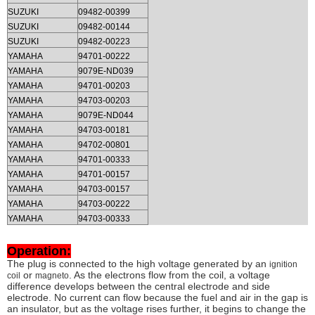
SUZUKI
09482-00399
SUZUKI
09482-00144
SUZUKI
09482-00223
YAMAHA
94701-00222
YAMAHA
9079E-ND039
YAMAHA
94701-00203
YAMAHA
94703-00203
YAMAHA
9079E-ND044
YAMAHA
94703-00181
YAMAHA
94702-00801
YAMAHA
94701-00333
YAMAHA
94701-00157
YAMAHA
94703-00157
YAMAHA
94703-00222
YAMAHA
94703-00333
Operation:
The plug is connected to the high voltage generated by an
ignition
or
. As the electrons flow from the coil, a voltage
coil
magneto
difference develops between the central electrode and side
electrode. No current can flow because the fuel and air in the gap is
an insulator, but as the voltage rises further, it begins to change the