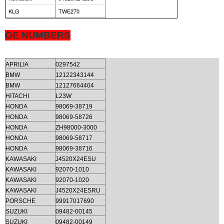
KLG
TWE270
OE NUMBERS
APRILIA
0297542
BMW
12122343144
BMW
12127664404
HITACHI
L23W
HONDA
98069-38719
HONDA
98069-58726
HONDA
ZH98000-3000
HONDA
98069-58717
HONDA
98069-38716
KAWASAKI
J4520X24ESU
KAWASAKI
92070-1010
KAWASAKI
92070-1020
KAWASAKI
J4520X24ESRU
PORSCHE
99917017690
SUZUKI
09482-00145
SUZUKI
09482-00149