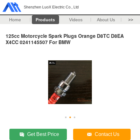
Shenzhen LuoX Electric Co., Ltd
Home
Products
Videos
About Us
>>
125cc Motorcycle Spark Plugs Orange D8TC D8EA
X4CC 0241145507 For BMW
Get Best Price
Contact Us