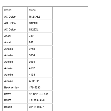
Brand
Model
AC Delco
R121XLS
AC Delco
S121XL
AC Delco
S123XL
Accel
742
Accel
882
Autolite
2755
Autolite
3854
Autolite
3954
Autolite
4132
Autolite
4133
Autolite
AR4132
Beck Arnley
176-5230
BMW
12 12 2 343 144
BMW
12122343144
Bosch
0241145507