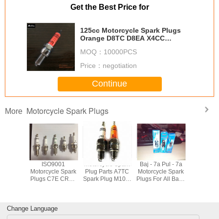
Get the Best Price for
125cc Motorcycle Spark Plugs
Orange D8TC D8EA X4CC
0241145507 For BMW
MOQ：
10000PCS
Price：
negotiation
Continue
Motorcycle Spark Plugs
More
orcycle
ISO9001
Motorcycle Spark
Baj - 7a Pul - 7a
Automobil
m Spark
Motorcycle Spark
Plug Parts A7TC
Motorcycle Spark
Plugs ,
E6TJC 3
Plugs C7E CR8E
Spark Plug M10 X
Plugs For All Bajaj
Power 
ode For
D8EA BP7HS
1 Thread Size
3 Wheeler
Plugs For
Engine
B8ES B7ES
16mm Hex
Motorbikes Color
DCP7
dium
BM7A BPM7A
Red Yellow
XU22E
Change Language
BM6A
Orange
BOSCH 