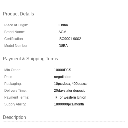
Product Details
Place of Origin:
China
Brand Name:
AGM
Certification:
ISO9001:9002
Model Number:
D8EA
Payment & Shipping Terms
Min Order:
10000PCS
Price:
negotiation
Packaging:
10pcs/box, 400pcs/ctn
Delivery Time:
20days afer deposit
Payment Terms:
T/T or western Union
Supply Ability:
1800000pcs/month
Description