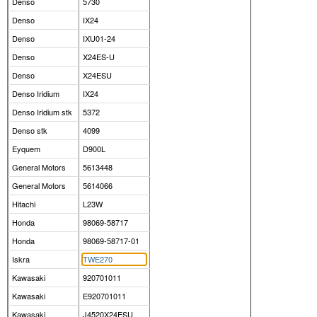
Denso
5730
Denso
IX24
Denso
IXU01-24
Denso
X24ES-U
Denso
X24ESU
Denso Iridium
IX24
Denso Iridium stk
5372
Denso stk
4099
Eyquem
D900L
General Motors
5613448
General Motors
5614066
Hitachi
L23W
Honda
98069-58717
Honda
98069-58717-01
Iskra
TWE270
Kawasaki
920701011
Kawasaki
E920701011
Kawasaki
J4520X24ESU