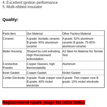
4.
Excellent ignition performance
5. Multi-ribbed insulator
Quality:
Parts Item
Our Material
Other Factory Material
Ceramic
A grade: Isostatic ceramic
A grade: 92% aluminum
B grade: 95% aluminum
ceramic B grade: 75-85%
ceramic
aluminum ceramic
Matel Housing
Shaped by cold extruding
A3 Steel As Material No Tensile
High Precisionand
Test
antioxidation
Conductive
Copper Glasses, high
Aluminum
Powder
thermostability
Inner Gasket
Copper Gasket
Nickel Gasket
Center Electrode
A grade: Rude copper core
A grade: Thin copper core B
B grade: 40% nickel
grade: 10% nickel electrode
electrode
Replacement spark plugs for AGM D8EA