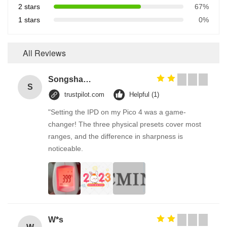
2 stars
67%
1 stars
0%
All Reviews
Songshang
S
trustpilot.com
Helpful (1)
"Setting the IPD on my Pico 4 was a game-
changer! The three physical presets cover most
ranges, and the difference in sharpness is
noticeable.
W*s