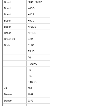
Bosch
0241150502
Bosch
X4CC
Bosch
X4CS
Bosch
X5CC
Bosch
XR2CS
Bosch
XR4CS
Bosch stk
7701
Brisk
B12C
A5HC
A6
P-A5HC
R6
R6J
RA6HC
stk
809
Denso
4099
Denso
5372