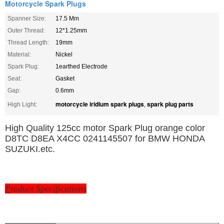
Motorcycle Spark Plugs
Spanner Size:
17.5 Mm
Outer Thread:
12*1.25mm
Thread Length:
19mm
Material:
Nickel
Spark Plug:
1earthed Electrode
Seat:
Gasket
Gap:
0.6mm
motorcycle iridium spark plugs
spark plug parts
High Light:
,
High Quality 125cc motor Spark Plug orange color
D8TC D8EA X4CC 0241145507 for BMW HONDA
SUZUKI.etc.
P
roduct Specifications