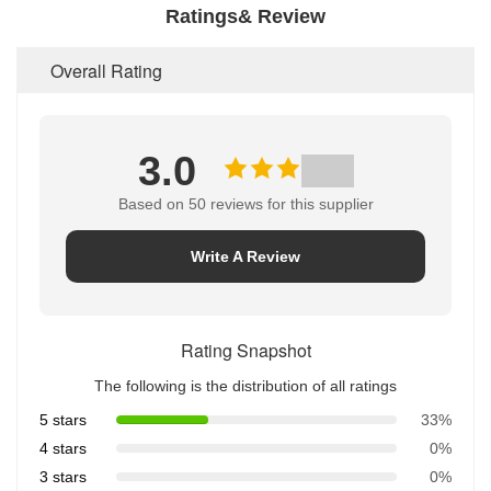
Ratings& Review
Overall Rating
3.0
Based on 50 reviews for this supplier
Write A Review
Rating Snapshot
The following is the distribution of all ratings
5 stars
33%
4 stars
0%
3 stars
0%