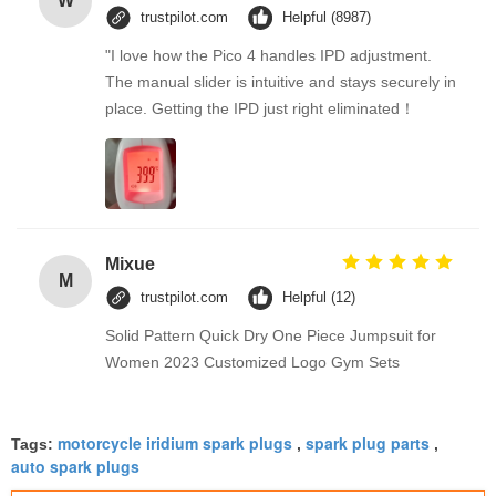
W
trustpilot.com
Helpful (8987)
"I love how the Pico 4 handles IPD adjustment.
The manual slider is intuitive and stays securely in
place. Getting the IPD just right eliminated！
Mixue
M
trustpilot.com
Helpful (12)
Solid Pattern Quick Dry One Piece Jumpsuit for
Women 2023 Customized Logo Gym Sets
motorcycle iridium spark plugs
spark plug parts
Tags:
,
,
auto spark plugs