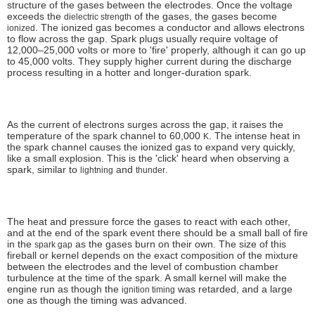
structure of the gases between the electrodes. Once the voltage
exceeds the
of the gases, the gases become
dielectric strength
. The ionized gas becomes a conductor and allows electrons
ionized
to flow across the gap. Spark plugs usually require voltage of
12,000–25,000 volts or more to 'fire' properly, although it can go up
to 45,000 volts. They supply higher current during the discharge
process resulting in a hotter and longer-duration spark.
As the current of electrons surges across the gap, it raises the
temperature of the spark channel to 60,000
. The intense heat in
K
the spark channel causes the ionized gas to expand very quickly,
like a small explosion. This is the 'click' heard when observing a
spark, similar to
and
.
lightning
thunder
The heat and pressure force the gases to react with each other,
and at the end of the spark event there should be a small ball of fire
in the
as the gases burn on their own. The size of this
spark gap
fireball or kernel depends on the exact composition of the mixture
between the electrodes and the level of combustion chamber
turbulence at the time of the spark. A small kernel will make the
engine run as though the
was retarded, and a large
ignition timing
one as though the timing was advanced.