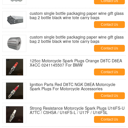
Contact Us
custom single bottle packaging paper wine gift glass
bag 2 bottle black wine tote carry bags
Contact Us
custom single bottle packaging paper wine gift glass
bag 2 bottle black wine tote carry bags
Contact Us
125cc Motorcycle Spark Plugs Orange D8TC D8EA
X4CC 0241145507 For BMW
Contact Us
Ignition Parts Red D8TC NGK D8EA Motorcycle
Spark Plugs For Motorcycle Accessories
Contact Us
Strong Resistance Motorcycle Spark Plugs U16FS-U
A7TC / C5HSA / U16FS-L / U17F / U16FSL
Contact Us