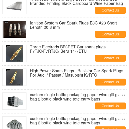
Branded Printing Black Cardboard Wine Paper Bag
Contact Us
Ignition System Car Spark Plugs E8C A23 Short
Length 20.8 mm
Contact Us
Three Electrods BP6RET Car spark plugs
F7TJC/F7RTJC/ Beru 14-7DTU
Contact Us
High Power Spark Plugs , Resistor Car Spark Plugs
For Audi / Passat / Mitsubishi K7RTC
Contact Us
custom single bottle packaging paper wine gift glass
bag 2 bottle black wine tote carry bags
Contact Us
custom single bottle packaging paper wine gift glass
bag 2 bottle black wine tote carry bags