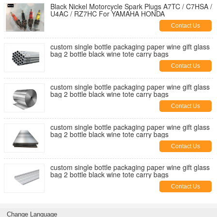
Black Nickel Motorcycle Spark Plugs A7TC / C7HSA /
U4AC / RZ7HC For YAMAHA HONDA
Contact Us
custom single bottle packaging paper wine gift glass
bag 2 bottle black wine tote carry bags
Contact Us
custom single bottle packaging paper wine gift glass
bag 2 bottle black wine tote carry bags
Contact Us
custom single bottle packaging paper wine gift glass
bag 2 bottle black wine tote carry bags
Contact Us
custom single bottle packaging paper wine gift glass
bag 2 bottle black wine tote carry bags
Contact Us
Change Language