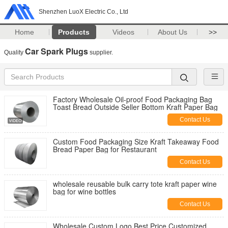
Shenzhen LuoX Electric Co., Ltd
Home
Products
Videos
About Us
>>
Car Spark Plugs
Quality
supplier.
Factory Wholesale Oil-proof Food Packaging Bag
Toast Bread Outside Seller Bottom Kraft Paper Bag
Contact Us
Custom Food Packaging Size Kraft Takeaway Food
Bread Paper Bag for Restaurant
Contact Us
wholesale reusable bulk carry tote kraft paper wine
bag for wine bottles
Contact Us
Wholesale Custom Logo Best Price Customized