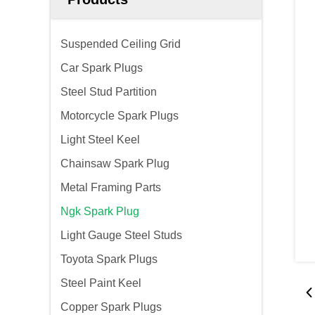
Suspended Ceiling Grid
Car Spark Plugs
Steel Stud Partition
Motorcycle Spark Plugs
Light Steel Keel
Chainsaw Spark Plug
Metal Framing Parts
Ngk Spark Plug
Light Gauge Steel Studs
Toyota Spark Plugs
Steel Paint Keel
Copper Spark Plugs