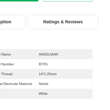
iption
Ratings & Reviews
d Name
ANGELMAN
l Number
B7HS
 Thread:
14*1.25mm
al Electrode Material:
Nickel
:
White
s