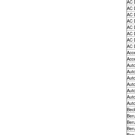
AC 
AC 
AC 
AC 
AC 
AC 
AC 
AC 
Acc
Acc
Auto
Auto
Auto
Auto
Auto
Auto
Auto
Bec
Ber
Ber
Ber
Ber