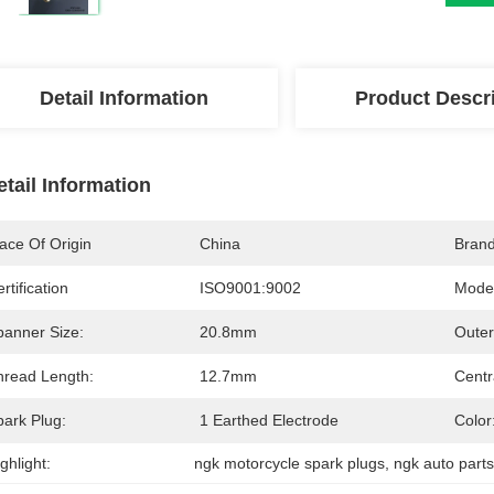
Detail Information
Product Descr
etail Information
ace Of Origin
China
Bran
rtification
ISO9001:9002
Mode
panner Size:
20.8mm
Outer
hread Length:
12.7mm
Centr
park Plug:
1 Earthed Electrode
Color
ghlight:
ngk motorcycle spark plugs
, 
ngk auto part