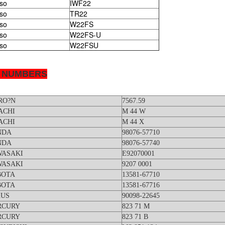
so
IWF22
so
TR22
so
W22FS
so
W22FS-U
so
W22FSU
 NUMBERS
RO?N
7567.59
ACHI
M 44 W
ACHI
M 44 X
NDA
98076-57710
NDA
98076-57740
WASAKI
E92070001
WASAKI
9207 0001
BOTA
13581-67710
BOTA
13581-67716
XUS
90098-22645
RCURY
823 71 M
RCURY
823 71 B