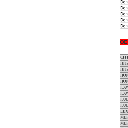
Den
Den
Den
Den
Den
OE
CIT
HIT
HIT
HO
HO
KA
KA
KU
KU
LE
ME
ME