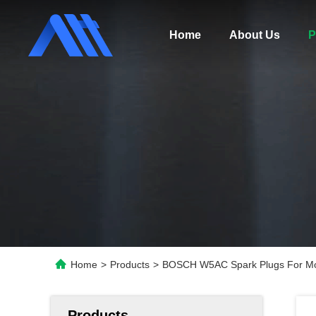
Home
About Us
P
Home
>
Products
>
BOSCH W5AC Spark Plugs For Mo
Products