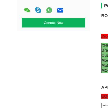
P
BO
Contact Now
P
ro
Ite
Br
Qua
Mo
Mat
MO
AP
EQ
Bran