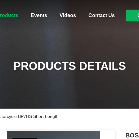
roducts
Events
Videos
Contact Us
PRODUCTS DETAILS
torcycle BP7HS Short Length
BOSC