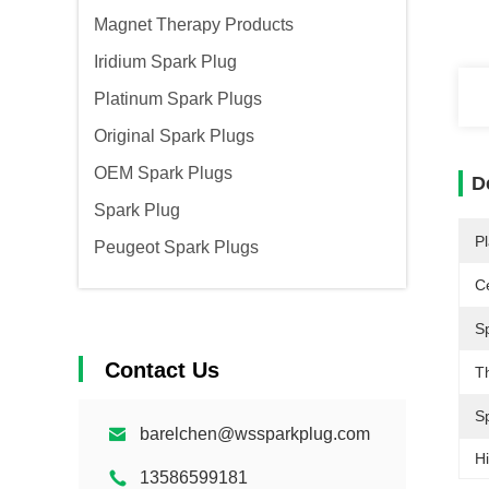
Magnet Therapy Products
Iridium Spark Plug
Platinum Spark Plugs
Original Spark Plugs
OEM Spark Plugs
D
Spark Plug
Pl
Peugeot Spark Plugs
Ce
S
Contact Us
T
S
barelchen@wssparkplug.com
Hi
13586599181