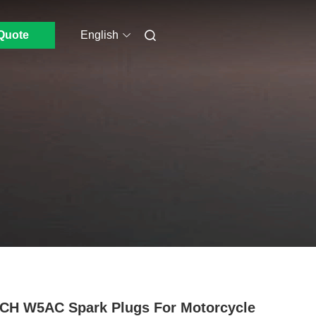
Quote
English
H W5AC Spark Plugs For Motorcycle