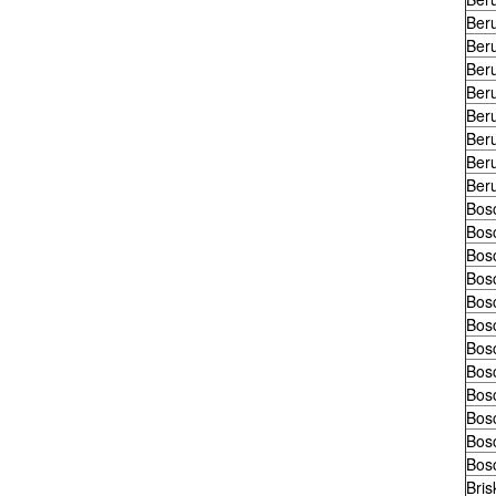
Ber
Ber
Ber
Ber
Ber
Ber
Ber
Ber
Bos
Bos
Bos
Bos
Bos
Bos
Bos
Bos
Bos
Bos
Bos
Bos
Bris