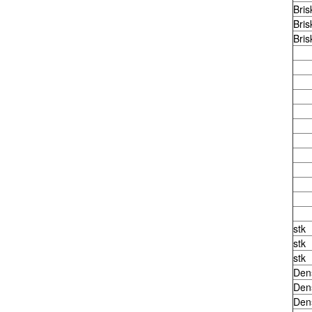
Bris
Bris
Bris
stk
stk
stk
Den
Den
Den