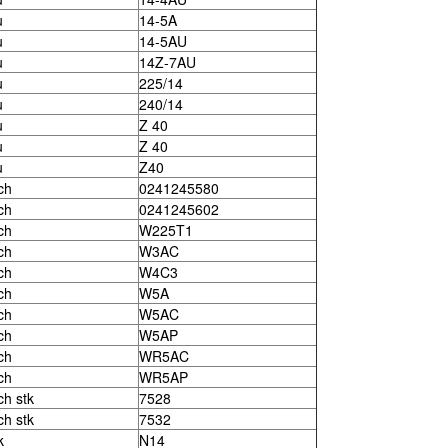
u
14-5A
u
14-5AU
u
14Z-7AU
u
225/14
u
240/14
u
Z 40
u
Z 40
u
Z40
ch
0241245580
ch
0241245602
ch
W225T1
ch
W3AC
ch
W4C3
ch
W5A
ch
W5AC
ch
W5AP
ch
WR5AC
ch
WR5AP
ch stk
7528
ch stk
7532
k
N14