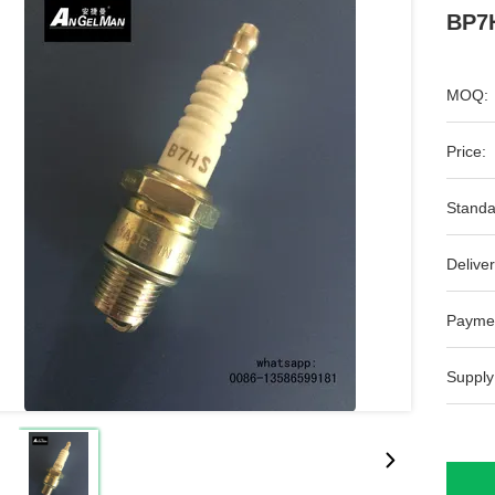
BP7H
MOQ:
Price:
Standa
Deliver
Payme
Supply