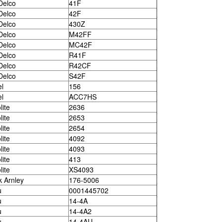
Delco
41F
Delco
42F
Delco
430Z
Delco
M42FF
Delco
MC42F
Delco
R41F
Delco
R42CF
Delco
S42F
el
156
el
ACC7HS
lite
2636
lite
2653
lite
2654
lite
4092
lite
4093
lite
413
lite
XS4093
k Arnley
176-5006
u
0001445702
u
14-4A
u
14-4A2
u
14-4AU