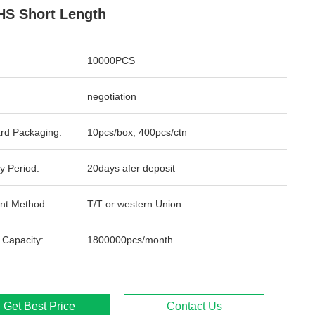
S Short Length
10000PCS
negotiation
rd Packaging:
10pcs/box, 400pcs/ctn
y Period:
20days afer deposit
nt Method:
T/T or western Union
 Capacity:
1800000pcs/month
Get Best Price
Contact Us