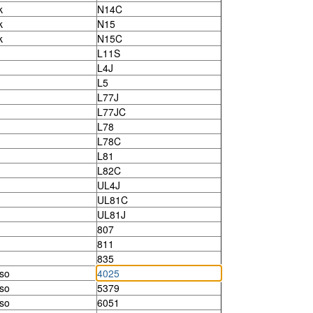
k
N14C
k
N15
k
N15C
L11S
L4J
L5
L77J
L77JC
L78
L78C
L81
L82C
UL4J
UL81C
UL81J
807
811
835
so
4025
so
5379
so
6051