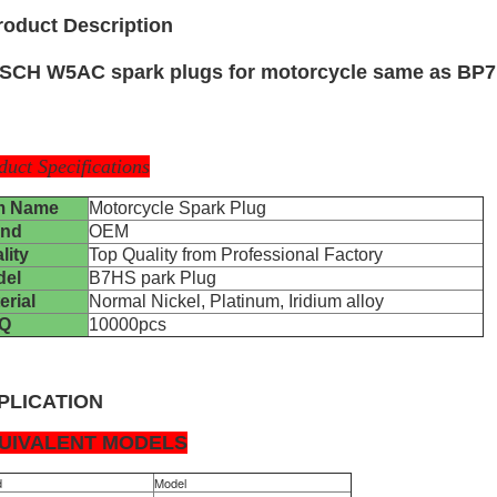
roduct Description
SCH W5AC spark plugs for motorcycle same as BP7H
duct Specifications
m Name
Motorcycle Spark Plug
and
OEM
lity
Top Quality from Professional Factory
del
B7HS park Plug
erial
Normal Nickel, Platinum, Iridium alloy
Q
10000pcs
PLICATION
UIVALENT MODELS
d
Model