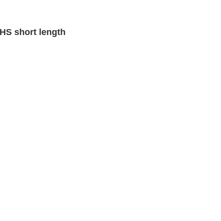
S short length