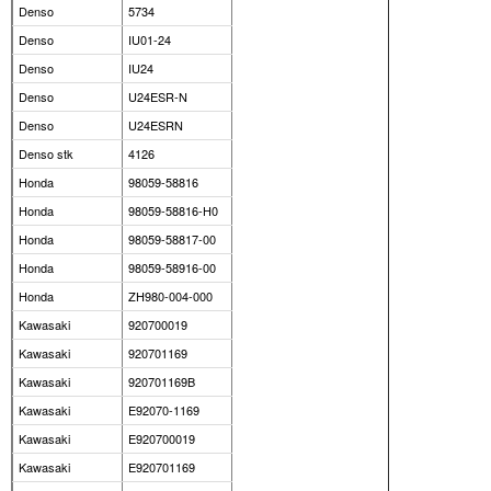
Denso
5734
Denso
IU01-24
Denso
IU24
Denso
U24ESR-N
Denso
U24ESRN
Denso stk
4126
Honda
98059-58816
Honda
98059-58816-H0
Honda
98059-58817-00
Honda
98059-58916-00
Honda
ZH980-004-000
Kawasaki
920700019
Kawasaki
920701169
Kawasaki
920701169B
Kawasaki
E92070-1169
Kawasaki
E920700019
Kawasaki
E920701169