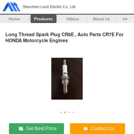
Shenzhen LuoX Electric Co., Ltd
Home
Products
Videos
About Us
>>
Long Thread Spark Plug CR8E , Auto Parts CR7E For
HONDA Motorcycle Engines
Get Best Price
Contact Us