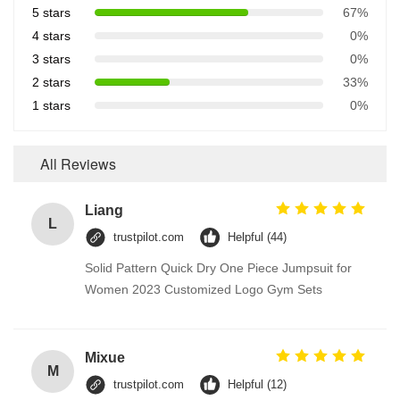
5 stars
67%
4 stars
0%
3 stars
0%
2 stars
33%
1 stars
0%
All Reviews
Liang
L
trustpilot.com
Helpful (44)
Solid Pattern Quick Dry One Piece Jumpsuit for
Women 2023 Customized Logo Gym Sets
Mixue
M
trustpilot.com
Helpful (12)