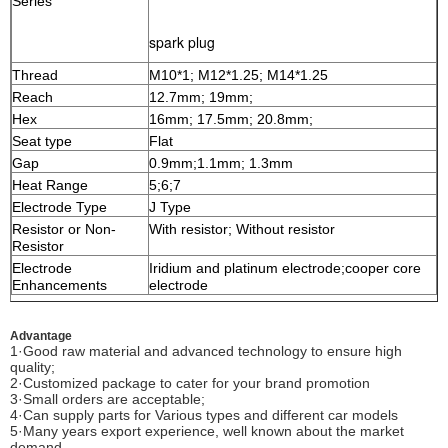
Series
spark plug
Thread
M10*1; M12*1.25; M14*1.25
Reach
12.7mm; 19mm;
Hex
16mm; 17.5mm; 20.8mm;
Seat type
Flat
Gap
0.9mm;1.1mm; 1.3mm
Heat Range
5;6;7
Electrode Type
J Type
Resistor or Non-
With resistor; Without resistor
Resistor
Electrode
Iridium and platinum electrode
;cooper core
Enhancements
electrode
Advantage
1·Good raw material and advanced technology to ensure high
quality;
2·Customized package to cater for your brand promotion
3·Small orders are acceptable;
4·Can supply parts for Various types and different car models
5·Many years export experience, well known about the market
demand