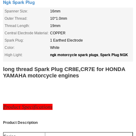
Ngk Spark Plug
Spanner Size:
16mm
Outer Thread:
10*1.0mm
Thread Length:
19mm
Central Electrode Material:
COPPER
Spark Plug:
1 Earthed Electrode
Color:
White
ngk motorcycle spark plugs
Spark Plug NGK
High Light:
,
long thread Spark Plug CR8E,CR7E for HONDA
YAMAHA motorcycle engines
P
roduct Specifications
Product Description