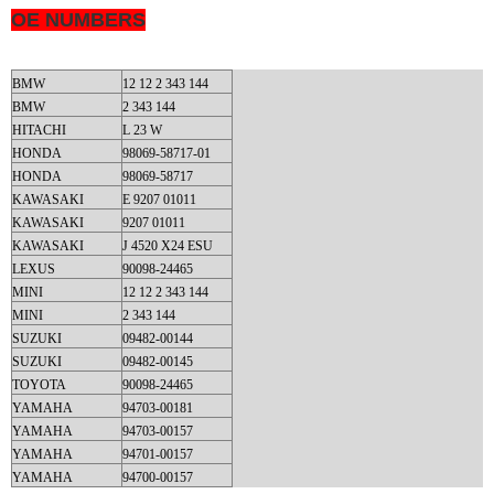
OE NUMBERS
BMW
12 12 2 343 144
BMW
2 343 144
HITACHI
L 23 W
HONDA
98069-58717-01
HONDA
98069-58717
KAWASAKI
E 9207 01011
KAWASAKI
9207 01011
KAWASAKI
J 4520 X24 ESU
LEXUS
90098-24465
MINI
12 12 2 343 144
MINI
2 343 144
SUZUKI
09482-00144
SUZUKI
09482-00145
TOYOTA
90098-24465
YAMAHA
94703-00181
YAMAHA
94703-00157
YAMAHA
94701-00157
YAMAHA
94700-00157