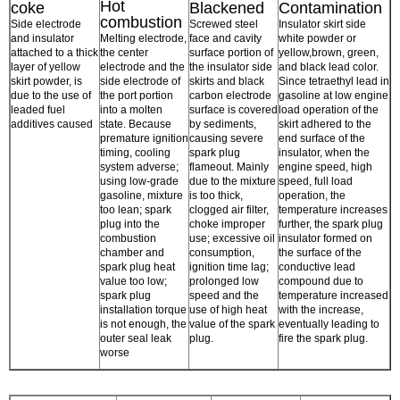
Hot
coke
Blackened
Contamination
combustion
Side electrode
Screwed steel
Insulator skirt side
and insulator
Melting electrode,
face and cavity
white powder or
attached to a thick
the center
surface portion of
yellow,brown, green,
layer of yellow
electrode and the
the insulator side
and black lead color.
skirt powder, is
side electrode of
skirts and black
Since tetraethyl lead in
due to the use of
the port portion
carbon electrode
gasoline at low engine
leaded fuel
into a molten
surface is covered
load operation of the
additives caused
state. Because
by sediments,
skirt adhered to the
premature ignition
causing severe
end surface of the
timing, cooling
spark plug
insulator, when the
system adverse;
flameout. Mainly
engine speed, high
using low-grade
due to the mixture
speed, full load
gasoline, mixture
is too thick,
operation, the
too lean; spark
clogged air filter,
temperature increases
plug into the
choke improper
further, the spark plug
combustion
use; excessive oil
insulator formed on
chamber and
consumption,
the surface of the
spark plug heat
ignition time lag;
conductive lead
value too low;
prolonged low
compound due to
spark plug
speed and the
temperature increased
installation torque
use of high heat
with the increase,
is not enough, the
value of the spark
eventually leading to
outer seal leak
plug.
fire the spark plug.
worse