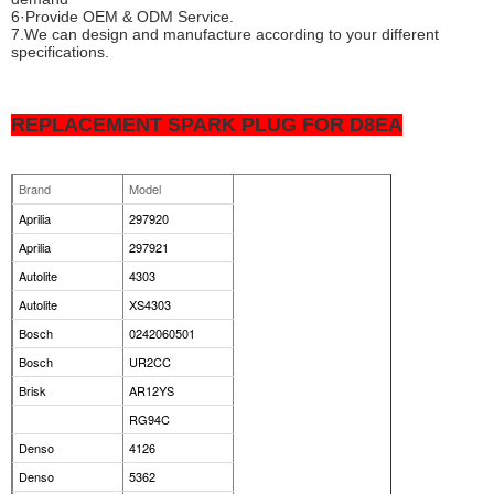
6·Provide OEM & ODM Service.
7.We can design and manufacture according to your different
specifications.
REPLACEMENT SPARK PLUG FOR D8EA
Brand
Model
Aprilia
297920
Aprilia
297921
Autolite
4303
Autolite
XS4303
Bosch
0242060501
Bosch
UR2CC
Brisk
AR12YS
RG94C
Denso
4126
Denso
5362