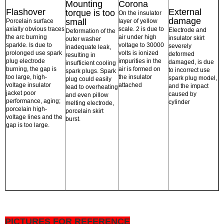
Mounting
Corona
Flashover
External
torque is too
On the insulator
damage
small
Porcelain surface
layer of yellow
axially obvious traces
scale. 2 is due to
Electrode and
Deformation of the
the arc burning
air under high
insulator skirt
outer washer
sparkle. Is due to
voltage to 30000
severely
inadequate leak,
prolonged use spark
volts is ionized
deformed
resulting in
plug electrode
impurities in the
damaged, is due
insufficient cooling
burning, the gap is
air is formed on
to incorrect use
spark plugs. Spark
too large, high-
the insulator
spark plug model,
plug could easily
voltage insulator
attached
and the impact
lead to overheating
jacket poor
caused by
and even pillow
performance, aging;
cylinder
melting electrode,
porcelain high-
porcelain skirt
voltage lines and the
burst.
gap is too large.
PICTURES FOR REFERENCE