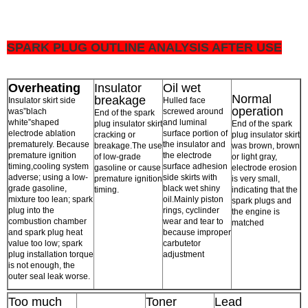
SPARK PLUG OUTLINE ANALYSIS AFTER USE
Overheating
Insulator
Oil wet
Normal
breakage
Insulator skirt side
Hulled face
operation
was”blach
screwed around
End of the spark
white”shaped
and luminal
plug insulator skirt
End of the spark
electrode ablation
surface portion of
cracking or
plug insulator skirt
prematurely. Because
the insulator and
breakage.The use
was brown, brown
premature ignition
the electrode
of low-grade
or light gray,
timing,cooling system
surface adhesion
gasoline or cause
electrode erosion
adverse; using a low-
side skirts with
premature ignition
is very small,
grade gasoline,
black wet shiny
timing.
indicating that the
mixture too lean; spark
oil.Mainly piston
spark plugs and
plug into the
rings, cyclinder
the engine is
combustion chamber
wear and tear to
matched
and spark plug heat
because improper
value too low; spark
carbutetor
plug installation torque
adjustment
is not enough, the
outer seal leak worse.
Too much
Toner
Lead