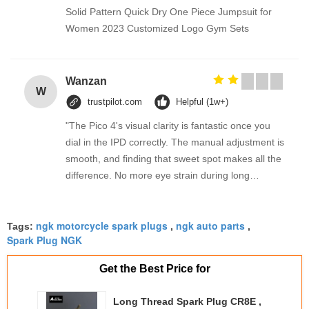
Solid Pattern Quick Dry One Piece Jumpsuit for
Women 2023 Customized Logo Gym Sets
Wanzan
W
trustpilot.com
Helpful (1w+)
"The Pico 4's visual clarity is fantastic once you
dial in the IPD correctly. The manual adjustment is
smooth, and finding that sweet spot makes all the
difference. No more eye strain during long
sessions. Highly recommend taking the time to set
it up properly!""The Pico 4's visual clarity is
ngk motorcycle spark plugs
ngk auto parts
fantastic once you dial in the IPD correctly. The
Tags:
,
,
Spark Plug NGK
manual adjustment is smooth, and finding that
sweet spot makes all the difference. No more eye
Get the Best Price for
strain during long sessions. Highly recommend
taking the time to set it up properly!""The Pico 4's
Long Thread Spark Plug CR8E ,
visual clarity is fantastic once you dial in the IPD