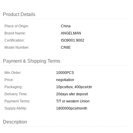
Product Details
Place of Origin:
China
Brand Name:
ANGELMAN
Certification:
ISO9001:9002
Model Number:
CR8E
Payment & Shipping Terms
Min Order:
10000PCS
Price:
negotiation
Packaging:
10pcs/box, 400pcs/ctn
Delivery Time:
20days afer deposit
Payment Terms:
T/T or western Union
Supply Ability:
1800000pcs/month
Description