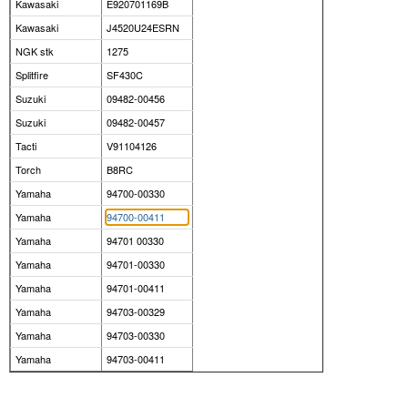
Kawasaki
E920701169B
Kawasaki
J4520U24ESRN
NGK stk
1275
Splitfire
SF430C
Suzuki
09482-00456
Suzuki
09482-00457
Tacti
V91104126
Torch
B8RC
Yamaha
94700-00330
Yamaha
94700-00411
Yamaha
94701 00330
Yamaha
94701-00330
Yamaha
94701-00411
Yamaha
94703-00329
Yamaha
94703-00330
Yamaha
94703-00411