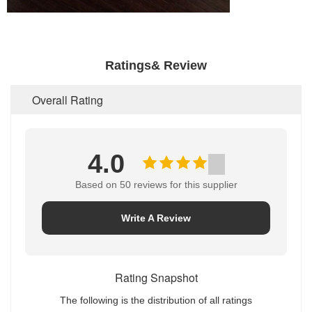
Ratings& Review
Overall Rating
4.0
Based on 50 reviews for this supplier
Write A Review
Rating Snapshot
The following is the distribution of all ratings