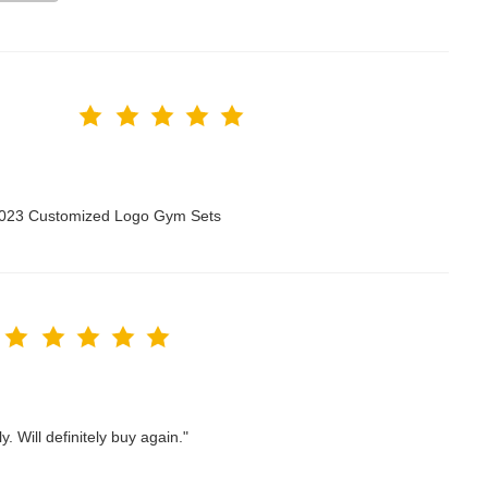
 2023 Customized Logo Gym Sets
. Will definitely buy again."