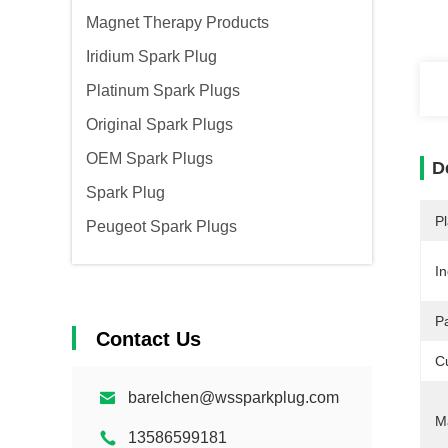
Magnet Therapy Products
Iridium Spark Plug
Platinum Spark Plugs
Original Spark Plugs
OEM Spark Plugs
D
Spark Plug
Pl
Peugeot Spark Plugs
In
P
Contact Us
C
barelchen@wssparkplug.com
Ma
13586599181