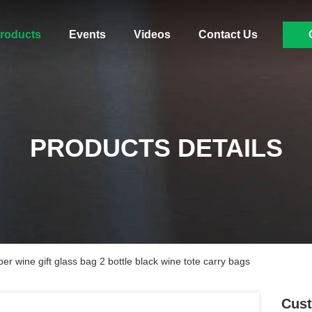
roducts
Events
Videos
Contact Us
PRODUCTS DETAILS
er wine gift glass bag 2 bottle black wine tote carry bags
Cust