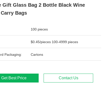
 Gift Glass Bag 2 Bottle Black Wine
 Carry Bags
100 pieces
$0.45/pieces 100-4999 pieces
rd Packaging:
Cartons
Get Best Price
Contact Us