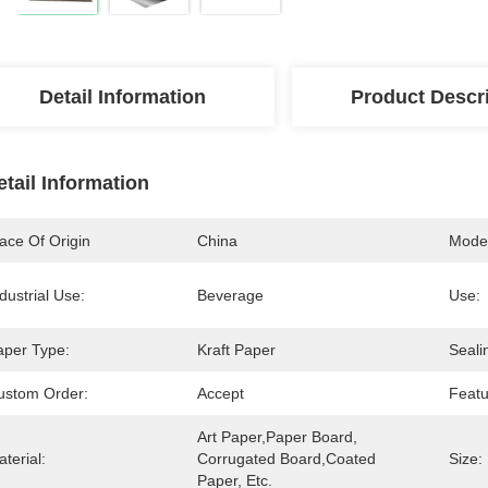
Detail Information
Product Descr
etail Information
ace Of Origin
China
Mode
dustrial Use:
Beverage
Use:
aper Type:
Kraft Paper
Seali
ustom Order:
Accept
Featu
Art Paper,Paper Board, 
terial:
Corrugated Board,Coated 
Size:
Paper, Etc.