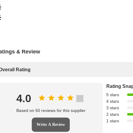
atings & Review
Overall Rating
Rating Sna
4.0
5 stars
4 stars
3 stars
Based on 50 reviews for this supplier
2 stars
1 stars
Write A Review