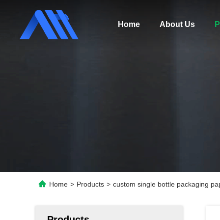
Home
About Us
P
Home
>
Products
>
custom single bottle packaging pap
Products