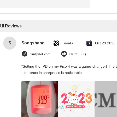
All Reviews
S
Songshang
Tuvalu
Oct 29.2025
trustpilot.com
Helpful (1)
"Setting the IPD on my Pico 4 was a game-changer! The t
difference in sharpness is noticeable.