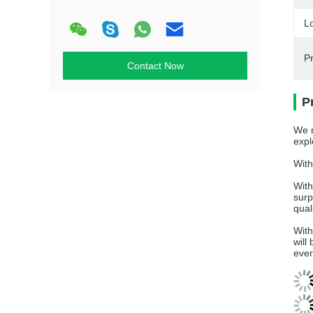
L
P
Contact Now
P
We n
expl
With
With
surp
qual
With
will
ever