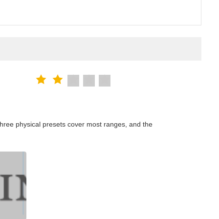
hree physical presets cover most ranges, and the