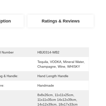
iption
Ratings & Reviews
l Number
HBJ0314-WB2
Tequila, VODKA, Mineral Water, 
Champagne, Wine, WHISKY
ng & Handle:
Hand Length Handle
re:
Handmade
8x8x26cm, 11x11x25cm, 
11x11x35cm 14x12x39cm, 
14x12x39cm, 18x17x33cm