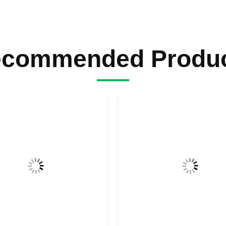
commended Produ