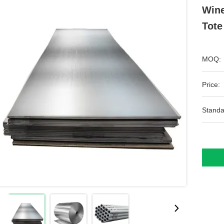
Wine
Tote
MOQ:
Price:
Standa