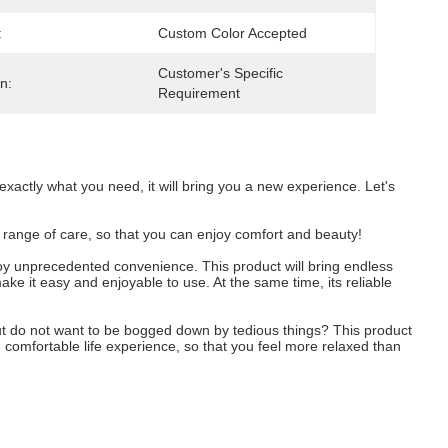
:
Custom Color Accepted
Customer's Specific 
n:
Requirement
 exactly what you need, it will bring you a new experience. Let's
ull range of care, so that you can enjoy comfort and beauty!
enjoy unprecedented convenience. This product will bring endless
make it easy and enjoyable to use. At the same time, its reliable
, but do not want to be bogged down by tedious things? This product
d comfortable life experience, so that you feel more relaxed than