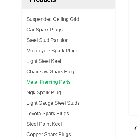
Suspended Ceiling Grid
Car Spark Plugs
Steel Stud Partition
Motorcycle Spark Plugs
Light Steel Keel
Chainsaw Spark Plug
Metal Framing Parts
Ngk Spark Plug
Light Gauge Steel Studs
Toyota Spark Plugs
Steel Paint Keel
Copper Spark Plugs