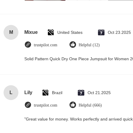
M
Mixue
United States
Oct 23.2025
trustpilot.com
Helpful (12)
Solid Pattern Quick Dry One Piece Jumpsuit for Women
L
Lily
Brazil
Oct 21.2025
trustpilot.com
Helpful (666)
"Great value for money. Works perfectly and arrived quickly