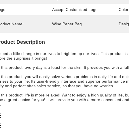
ogo:
Accept Customized Logo
Color
roduct Name:
Wine Paper Bag
Desig
roduct Description
eed a little change in our lives to brighten up our lives. This product is
ore the surprises it brings!
 this product, every day is a feast for the skin! It provides you with a f
 this product, you will easily solve various problems in daily life and 
rises to your life. Its user-friendly interface and superior performance 
ity and perfect after-sales service, so that you have no worries.
 this product, life is more relaxed! Want to enjoy a high quality of life
 be a great choice for you! It will provide you with a more convenient an
.