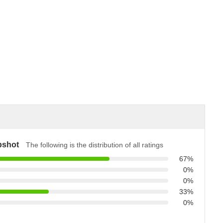
pshot
The following is the distribution of all ratings
67%
0%
0%
33%
0%