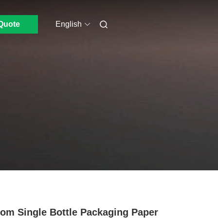
Quote
English
om Single Bottle Packaging Paper